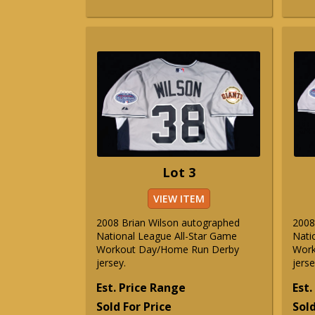
Lot 3
VIEW ITEM
2008 Brian Wilson autographed
2008
National League All-Star Game
Nati
Workout Day/Home Run Derby
Work
jersey.
jerse
Est. Price Range
Est.
Sold For Price
Sold