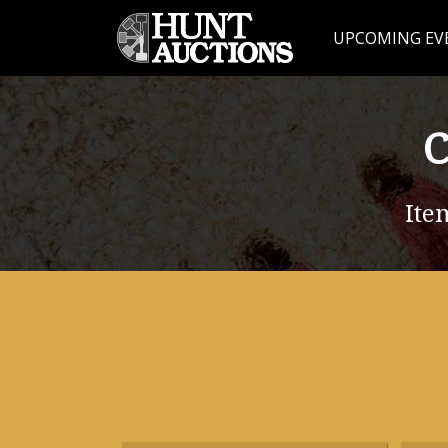
UPCOMING EV
C
Ite