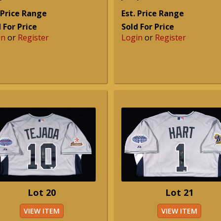
 Price Range
Est. Price Range
 For Price
Sold For Price
in
or
Register
Login
or
Register
Lot 20
Lot 21
VIEW ITEM
VIEW ITEM