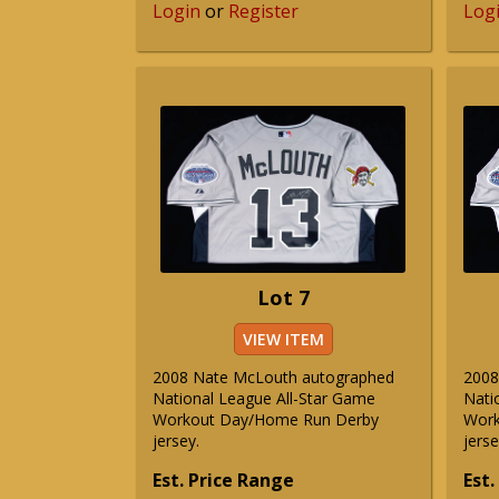
Login
or
Register
Log
Lot 7
VIEW ITEM
2008 Nate McLouth autographed
2008
National League All-Star Game
Nati
Workout Day/Home Run Derby
Work
jersey.
jerse
Est. Price Range
Est.