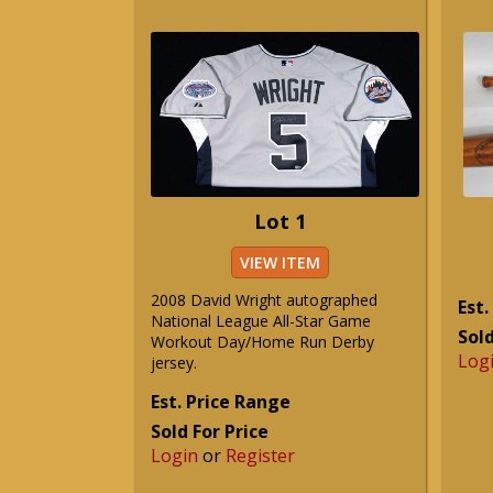
Lot 1
VIEW ITEM
2008 David Wright autographed
Est.
National League All-Star Game
Sold
Workout Day/Home Run Derby
Log
jersey.
Est. Price Range
Sold For Price
Login
or
Register