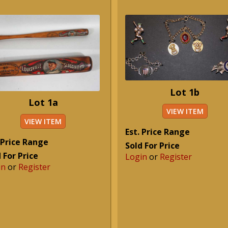
Lot 1b
Lot 1a
VIEW ITEM
VIEW ITEM
Est. Price Range
 Price Range
Sold For Price
 For Price
Login
or
Register
in
or
Register