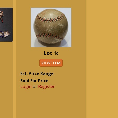
Lot 1c
VIEW ITEM
Est. Price Range
Sold For Price
Login
or
Register