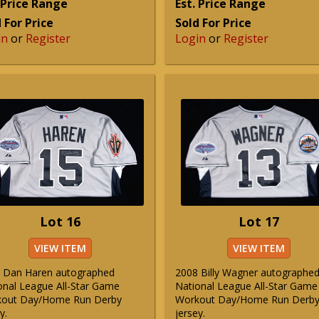
 Price Range
Est. Price Range
 For Price
Sold For Price
in
or
Register
Login
or
Register
Lot 16
Lot 17
VIEW ITEM
VIEW ITEM
 Dan Haren autographed
2008 Billy Wagner autographe
onal League All-Star Game
National League All-Star Game
out Day/Home Run Derby
Workout Day/Home Run Derb
y.
jersey.