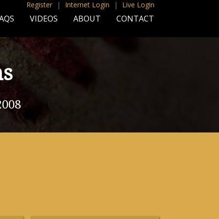
Register
|
Internet Login
|
Live Login
AQS
VIDEOS
ABOUT
CONTACT
ns
2008