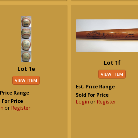
Lot 1f
Lot 1e
VIEW ITEM
VIEW ITEM
Est. Price Range
 Price Range
Sold For Price
 For Price
Login
or
Register
in
or
Register