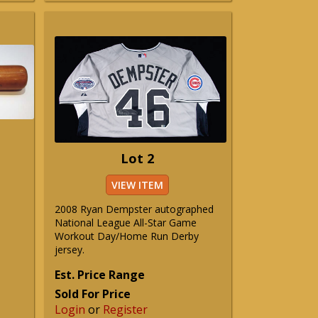
Lot 2
VIEW ITEM
2008 Ryan Dempster autographed
National League All-Star Game
Workout Day/Home Run Derby
jersey.
Est. Price Range
Sold For Price
Login
or
Register