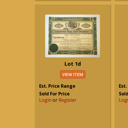
Lot 1d
VIEW ITEM
Est. Price Range
Est.
Sold For Price
Sold
Login
or
Register
Log