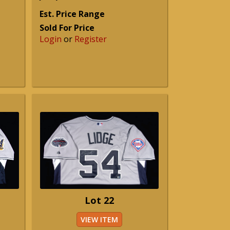
Est. Price Range
Sold For Price
Login
or
Register
Lot 22
VIEW ITEM