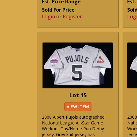
Est. Price Range
Est.
Sold For Price
Sold
Login
or
Register
Log
Lot 15
VIEW ITEM
2008 Albert Pujols autographed
2008
National League All-Star Game
Nati
Workout Day/Home Run Derby
Work
jersey. Grey knit jersey has
jerse