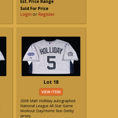
Est. Price Range
Sold For Price
Login
or
Register
Lot 18
VIEW ITEM
d
2008 Matt Holliday autographed
National League All-Star Game
y
Workout Day/Home Run Derby
jersey.