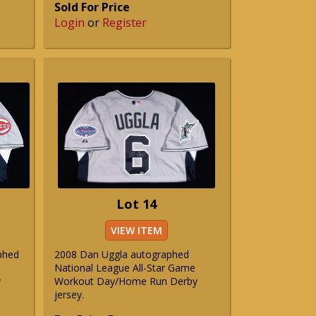
Sold For Price
Login
or
Register
Lot 14
VIEW ITEM
phed
2008 Dan Uggla autographed
National League All-Star Game
y
Workout Day/Home Run Derby
jersey.