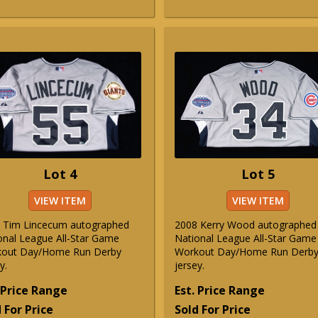
Lot 4
Lot 5
VIEW ITEM
VIEW ITEM
 Tim Lincecum autographed
2008 Kerry Wood autographed
onal League All-Star Game
National League All-Star Game
out Day/Home Run Derby
Workout Day/Home Run Derb
y.
jersey.
 Price Range
Est. Price Range
 For Price
Sold For Price