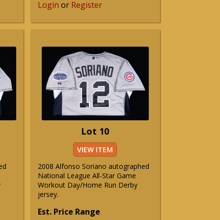
Login
or
Register
Lot 10
VIEW ITEM
ed
2008 Alfonso Soriano autographed
National League All-Star Game
y
Workout Day/Home Run Derby
jersey.
Est. Price Range