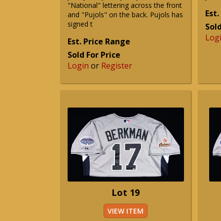
"National" lettering across the front
Est.
and "Pujols" on the back. Pujols has
signed t
Sold
Log
Est. Price Range
Sold For Price
Login
or
Register
Lot 19
VIEW ITEM