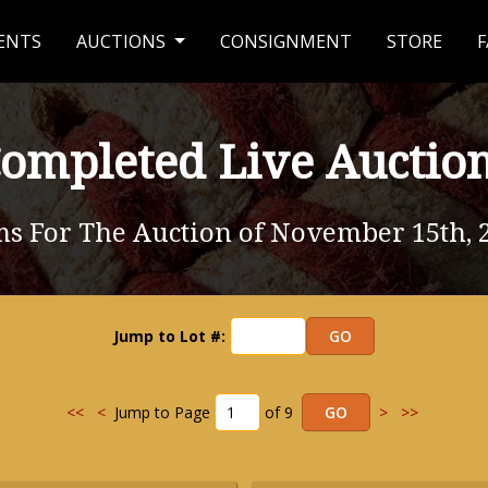
ENTS
AUCTIONS
CONSIGNMENT
STORE
F
ompleted Live Auctio
ms For The Auction of November 15th, 
Jump to Lot #:
<<
<
Jump to Page
of 9
>
>>