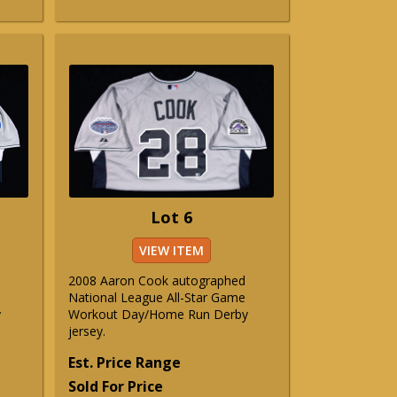
Lot 6
VIEW ITEM
2008 Aaron Cook autographed
National League All-Star Game
y
Workout Day/Home Run Derby
jersey.
Est. Price Range
Sold For Price