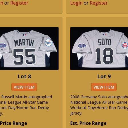
in
or
Register
Login
or
Register
Lot 8
Lot 9
VIEW ITEM
VIEW ITEM
 Russell Martin autographed
2008 Geovany Soto autograph
onal League All-Star Game
National League All-Star Game
out Day/Home Run Derby
Workout Day/Home Run Derb
y.
jersey.
 Price Range
Est. Price Range