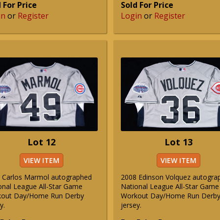
 For Price
Sold For Price
in
or
Register
Login
or
Register
Lot 12
Lot 13
VIEW ITEM
VIEW ITEM
 Carlos Marmol autographed
2008 Edinson Volquez autogra
onal League All-Star Game
National League All-Star Game
out Day/Home Run Derby
Workout Day/Home Run Derb
y.
jersey.