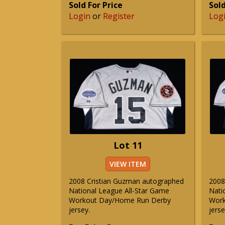
Sold For Price
Sold
Login
or
Register
Log
Lot 11
VIEW ITEM
2008 Cristian Guzman autographed
2008
National League All-Star Game
Nati
Workout Day/Home Run Derby
Work
jersey.
jerse