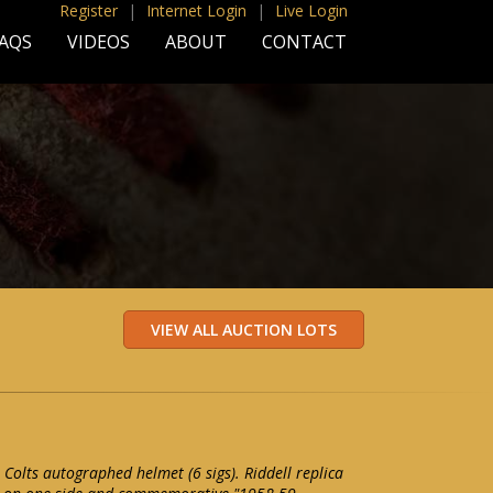
Register
|
Internet Login
|
Live Login
AQS
VIDEOS
ABOUT
CONTACT
Colts autographed helmet (6 sigs). Riddell replica