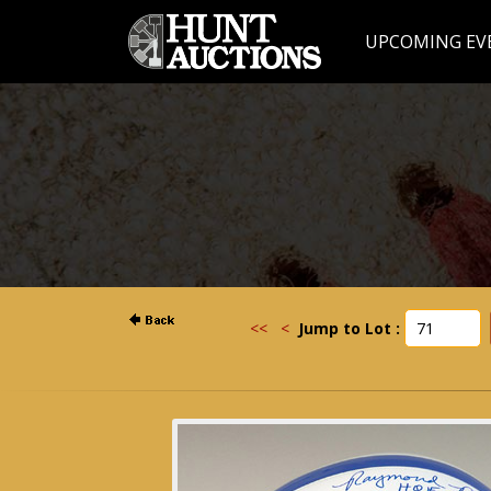
UPCOMING EV
<<
<
Jump to Lot :