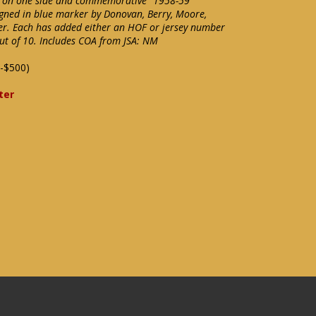
l on one side and commemorative "1958-59
gned in blue marker by Donovan, Berry, Moore,
er. Each has added either an HOF or jersey number
out of 10. Includes COA from JSA: NM
-$500)
ter