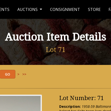
ENTS
AUCTIONS
CONSIGNMENT
STORE
F
Auction Item Details
Lot 71
>
>>
Lot Number: 71
Description:
1958-59 Baltimore 