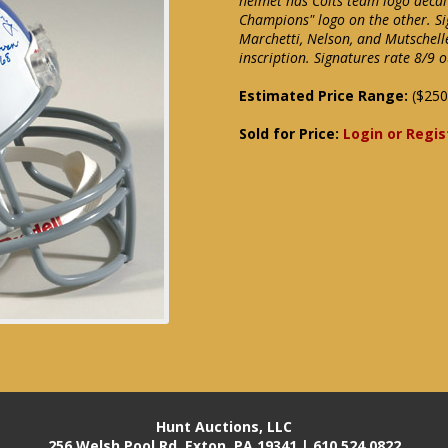
helmet has Colts team logo deca
Champions" logo on the other. Si
Marchetti, Nelson, and Mutschell
inscription. Signatures rate 8/9 
Estimated Price Range:
($250
Sold for Price:
Login or Regis
Hunt Auctions, LLC
256 Welsh Pool Rd. Exton, PA 19341 | 610.524.0822