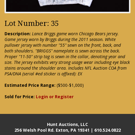
Lot Number: 35
Description:
Lance Briggs game worn Chicago Bears jersey.
Game jersey worn by Briggs during the 2011 season. White
pullover jersey with number "55" sewn on the front, back, and
both shoulders. "BRIGGS" nameplate is sewn across the back.
Proper "11-50" strip tag is sewn in the collar, denoting year and
size. The jersey exhibits very strong usage wear including eye black
stains around the shoulder area. Includes NFL Auction COA from
PSA/DNA (serial #ed sticker is affixed): EX
Estimated Price Range:
($500-$1,000)
Sold for Price:
Login or Register
Hunt Auctions, LLC
256 Welsh Pool Rd. Exton, PA 19341 | 610.524.0822