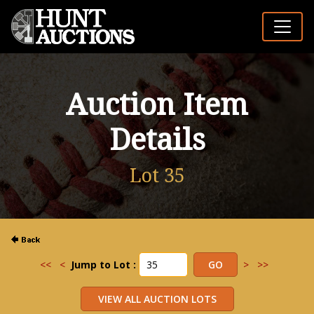
Auction Item
Details
Lot 35
<<
<
Jump to Lot :
>
>>