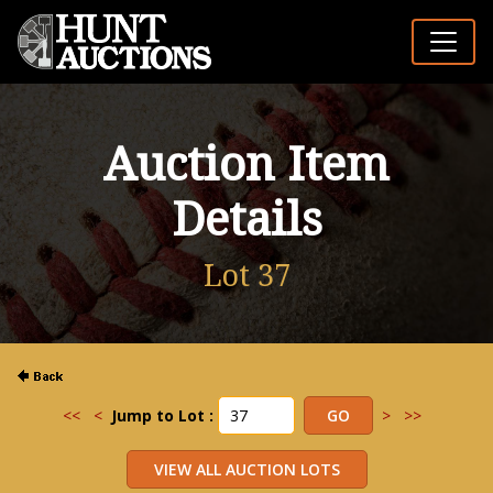
Auction Item
Details
Lot 37
<<
<
Jump to Lot :
>
>>