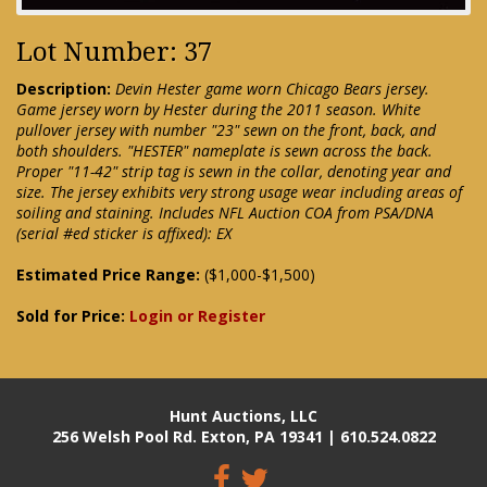
Lot Number: 37
Description:
Devin Hester game worn Chicago Bears jersey.
Game jersey worn by Hester during the 2011 season. White
pullover jersey with number "23" sewn on the front, back, and
both shoulders. "HESTER" nameplate is sewn across the back.
Proper "11-42" strip tag is sewn in the collar, denoting year and
size. The jersey exhibits very strong usage wear including areas of
soiling and staining. Includes NFL Auction COA from PSA/DNA
(serial #ed sticker is affixed): EX
Estimated Price Range:
($1,000-$1,500)
Sold for Price:
Login or Register
Hunt Auctions, LLC
256 Welsh Pool Rd. Exton, PA 19341 | 610.524.0822