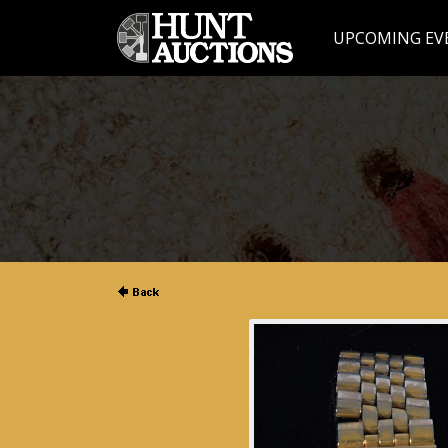
UPCOMING EV