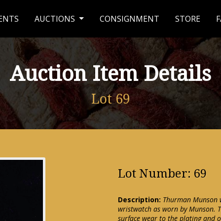
ENTS
AUCTIONS
CONSIGNMENT
STORE
F
Auction Item Details
Lot 69
Lot Number: 69
Description:
Thurman Munson wr
wristwatch as worn by Munson. T
surface wear to the plating and o