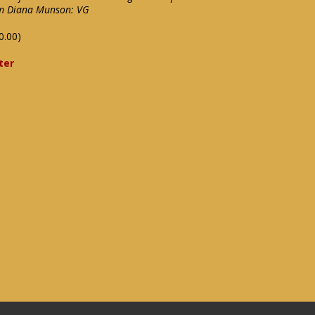
rom Diana Munson: VG
0.00)
ter