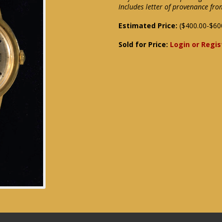
Includes letter of provenance f
Estimated Price:
($400.00-$60
Sold for Price:
Login or Regis