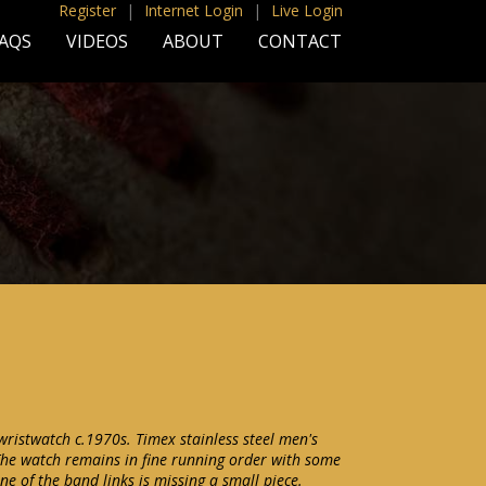
Register
|
Internet Login
|
Live Login
AQS
VIDEOS
ABOUT
CONTACT
istwatch c.1970s. Timex stainless steel men's
he watch remains in fine running order with some
ne of the band links is missing a small piece.