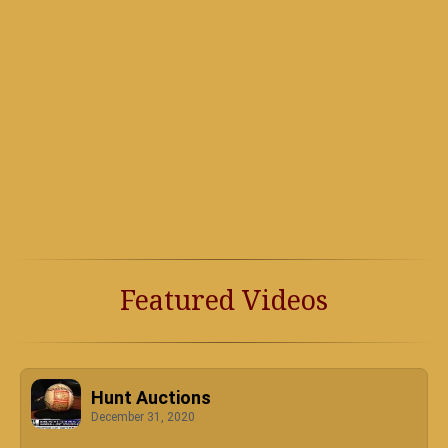
Featured Videos