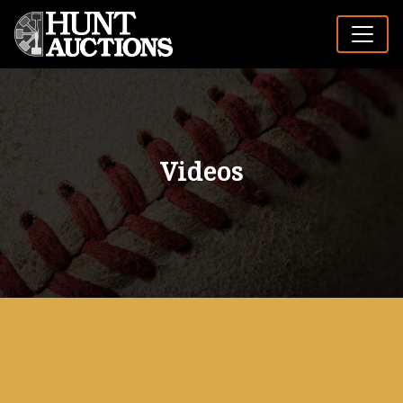
Videos