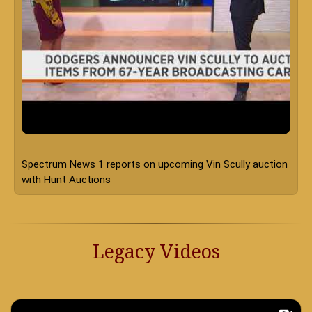
Legacy Videos