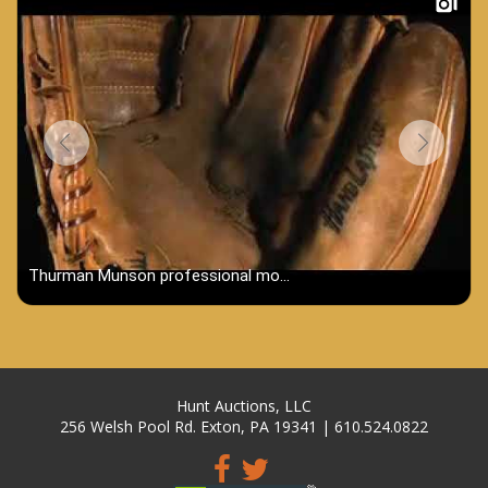
Hunt Auctions, LLC
256 Welsh Pool Rd. Exton, PA 19341 | 610.524.0822