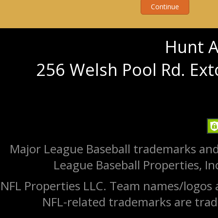
Hunt A
256 Welsh Pool Rd. Ext
Major League Baseball trademarks and
League Baseball Properties, Inc
NFL Properties LLC. Team names/logos a
NFL-related trademarks are trad