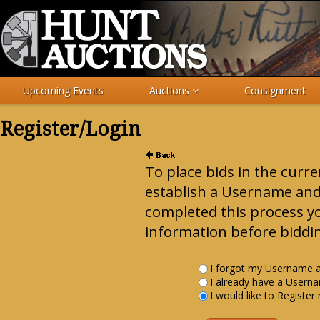
Upcoming Events
Auctions
Consignment
Register/Login
To place bids in the curr
establish a Username an
completed this process y
information before biddin
I forgot my Username 
I already have a User
I would like to Register