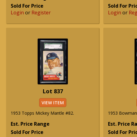
Sold For Price
Sold For Pri
Login
or
Register
Login
or
Reg
Lot 837
VIEW ITEM
1953 Topps Mickey Mantle #82.
1953 Bowman 
Est. Price Range
Est. Price 
Sold For Price
Sold For Pri