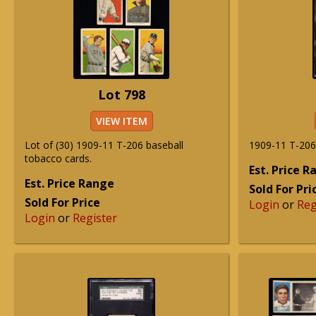
Lot 798
VIEW ITEM
Lot of (30) 1909-11 T-206 baseball
1909-11 T-206
tobacco cards.
Est. Price 
Est. Price Range
Sold For Pri
Sold For Price
Login
or
Reg
Login
or
Register