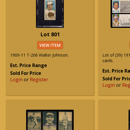
Lot 801
VIEW ITEM
1909-11 T-206 Walter Johnson.
Lot of (39) 19
cards.
Est. Price Range
Est. Price 
Sold For Price
Sold For Pri
Login
or
Register
Login
or
Reg