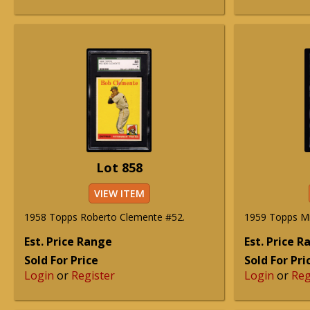
Lot 858
VIEW ITEM
1958 Topps Roberto Clemente #52.
1959 Topps Mi
Est. Price Range
Est. Price 
Sold For Price
Sold For Pri
Login
or
Register
Login
or
Reg