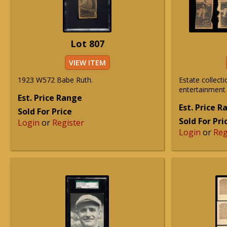
Lot 807
VIEW ITEM
1923 W572 Babe Ruth.
Estate collecti
entertainment 
Est. Price Range
Est. Price 
Sold For Price
Sold For Pri
Login
or
Register
Login
or
Reg