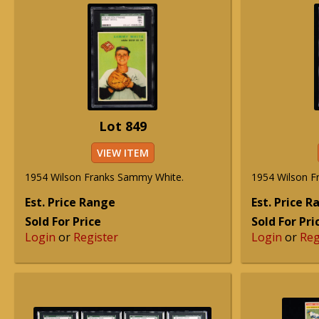
Lot 849
VIEW ITEM
1954 Wilson Franks Sammy White.
1954 Wilson F
Est. Price Range
Est. Price 
Sold For Price
Sold For Pri
Login
or
Register
Login
or
Reg