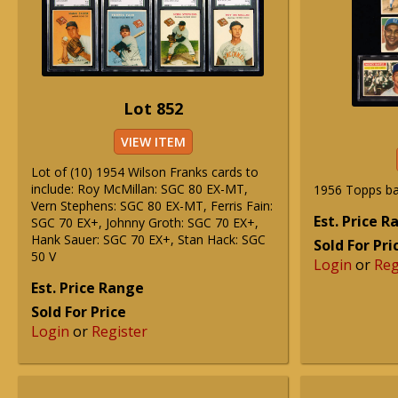
Lot 852
VIEW ITEM
Lot of (10) 1954 Wilson Franks cards to
include: Roy McMillan: SGC 80 EX-MT,
1956 Topps bas
Vern Stephens: SGC 80 EX-MT, Ferris Fain:
Est. Price 
SGC 70 EX+, Johnny Groth: SGC 70 EX+,
Hank Sauer: SGC 70 EX+, Stan Hack: SGC
Sold For Pri
50 V
Login
or
Reg
Est. Price Range
Sold For Price
Login
or
Register