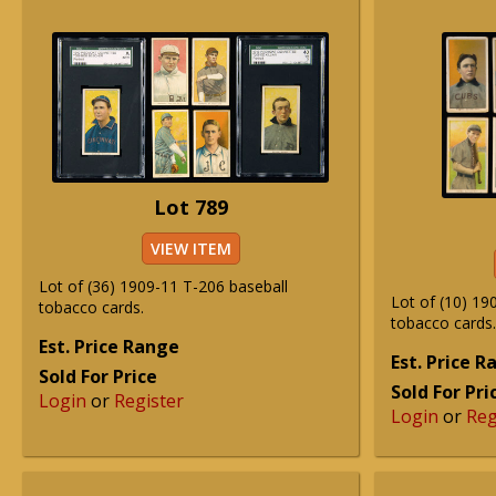
Lot 789
VIEW ITEM
Lot of (36) 1909-11 T-206 baseball
Lot of (10) 19
tobacco cards.
tobacco cards.
Est. Price Range
Est. Price 
Sold For Price
Sold For Pri
Login
or
Register
Login
or
Reg