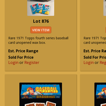
Lot 876
VIEW ITEM
Rare 1971 Topps fourth series baseball
Rare 1971 Topp
card unopened wax box.
card unopened
Est. Price Range
Est. Price 
Sold For Price
Sold For Pri
Login
or
Register
Login
or
Reg