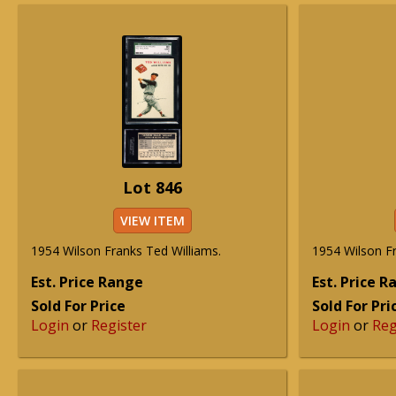
Lot 846
VIEW ITEM
1954 Wilson Franks Ted Williams.
1954 Wilson Fr
Est. Price Range
Est. Price 
Sold For Price
Sold For Pri
Login
or
Register
Login
or
Reg