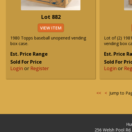
Lot 882
VIEW ITEM
1980 Topps baseball unopened vending
Lot of (2) 19
box case.
vending box ca
Est. Price Range
Est. Price 
Sold For Price
Sold For Pri
Login
or
Register
Login
or
Reg
<<
<
Jump to Pa
Hu
256 Welsh Pool Rd.