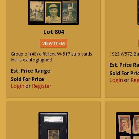
Lot 804
VIEW ITEM
Group of (40) different W-517 strip cards
1923 W572 Ba
incl. six autographed.
Est. Price 
Est. Price Range
Sold For Pri
Sold For Price
Login
or
Reg
Login
or
Register