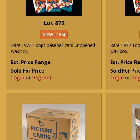
Lot 879
VIEW ITEM
Rare 1972 Topps baseball card unopened
Rare 1972 Top
wax box.
wax box.
Est. Price Range
Est. Price 
Sold For Price
Sold For Pri
Login
or
Register
Login
or
Reg