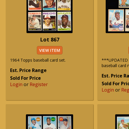
Lot 867
VIEW ITEM
1964 Topps baseball card set.
***UPDATED 
baseball card n
Est. Price Range
Est. Price 
Sold For Price
Sold For Pri
Login
or
Register
Login
or
Reg