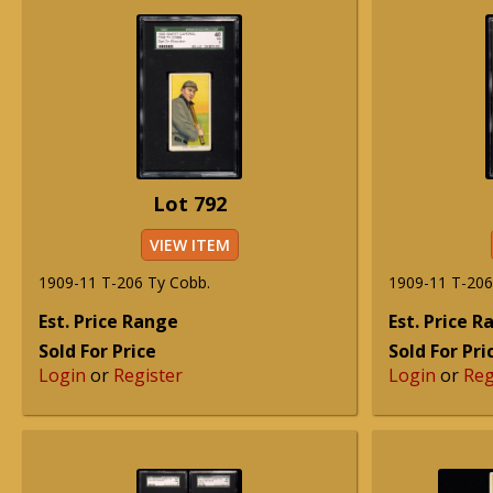
Lot 792
VIEW ITEM
1909-11 T-206 Ty Cobb.
1909-11 T-206
Est. Price Range
Est. Price 
Sold For Price
Sold For Pri
Login
or
Register
Login
or
Reg