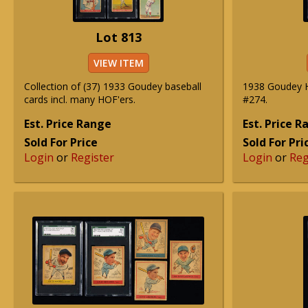
Lot 813
VIEW ITEM
Collection of (37) 1933 Goudey baseball
1938 Goudey 
cards incl. many HOF'ers.
#274.
Est. Price Range
Est. Price 
Sold For Price
Sold For Pri
Login
or
Register
Login
or
Reg