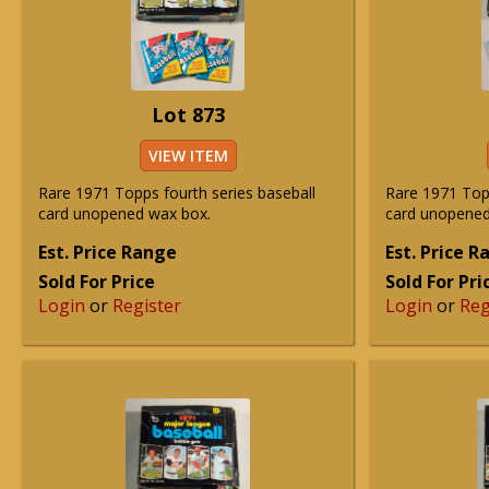
Lot 873
VIEW ITEM
Rare 1971 Topps fourth series baseball
Rare 1971 Topp
card unopened wax box.
card unopened
Est. Price Range
Est. Price 
Sold For Price
Sold For Pri
Login
or
Register
Login
or
Reg