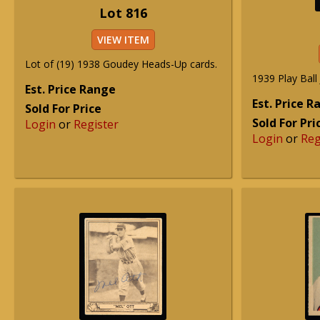
Lot 816
VIEW ITEM
Lot of (19) 1938 Goudey Heads-Up cards.
1939 Play Ball
Est. Price Range
Est. Price 
Sold For Price
Sold For Pri
Login
or
Register
Login
or
Reg