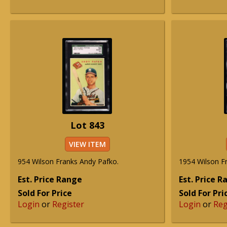
Lot 843
VIEW ITEM
954 Wilson Franks Andy Pafko.
1954 Wilson F
Est. Price Range
Est. Price 
Sold For Price
Sold For Pri
Login
or
Register
Login
or
Reg