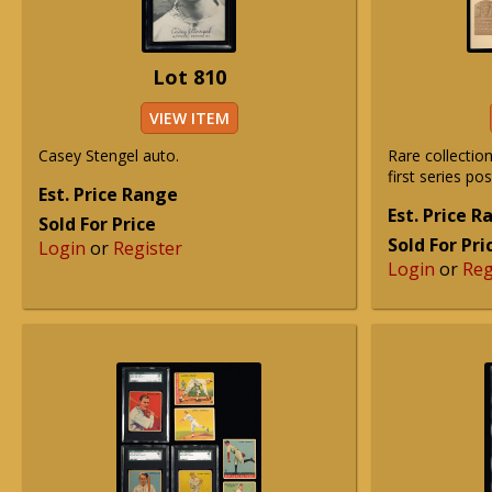
Lot 810
VIEW ITEM
Casey Stengel auto.
Rare collectio
first series po
Est. Price Range
Est. Price 
Sold For Price
Sold For Pri
Login
or
Register
Login
or
Reg