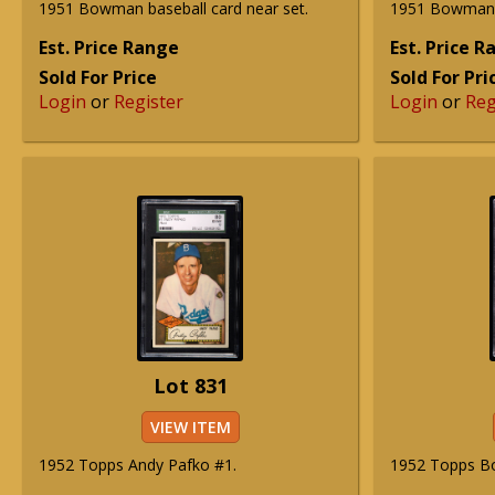
1951 Bowman baseball card near set.
1951 Bowman 
Est. Price Range
Est. Price 
Sold For Price
Sold For Pri
Login
or
Register
Login
or
Reg
Lot 831
VIEW ITEM
1952 Topps Andy Pafko #1.
1952 Topps Bo