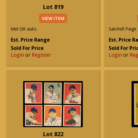
Lot 819
VIEW ITEM
Mel Ott auto.
Satchell Paige
Est. Price Range
Est. Price 
Sold For Price
Sold For Pri
Login
or
Register
Login
or
Reg
Lot 822