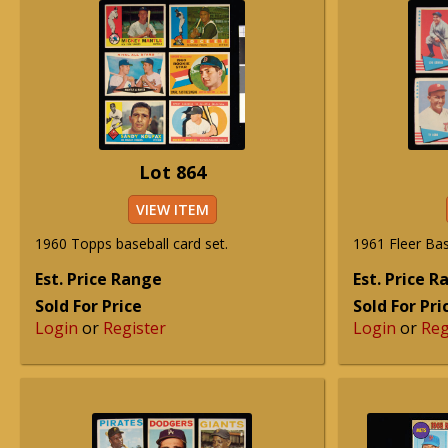
Lot 864
VIEW ITEM
1960 Topps baseball card set.
1961 Fleer Bas
Est. Price Range
Est. Price 
Sold For Price
Sold For Pri
Login
or
Register
Login
or
Reg