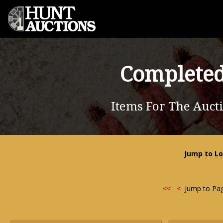
Completed
Items For The Auct
Jump to Lo
<<
<
Jump to Pa