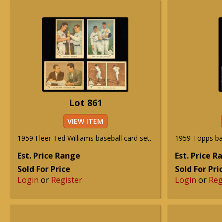
Lot 861
VIEW ITEM
1959 Fleer Ted Williams baseball card set.
1959 Topps bas
Est. Price Range
Est. Price 
Sold For Price
Sold For Pri
Login
or
Register
Login
or
Reg