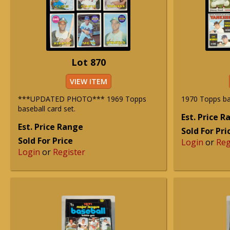
Lot 870
VIEW ITEM
***UPDATED PHOTO*** 1969 Topps
1970 Topps bas
baseball card set.
Est. Price 
Est. Price Range
Sold For Pri
Sold For Price
Login
or
Reg
Login
or
Register