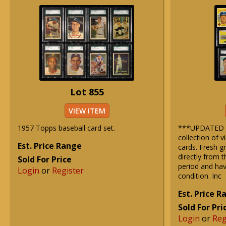
Lot 855
VIEW ITEM
1957 Topps baseball card set.
***UPDATED 
collection of 
Est. Price Range
cards. Fresh g
directly from t
Sold For Price
period and hav
Login
or
Register
condition. Inc
Est. Price 
Sold For Pri
Login
or
Reg