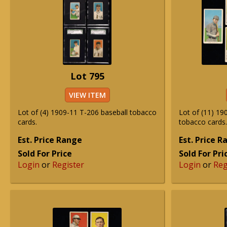
Lot 795
VIEW ITEM
Lot of (4) 1909-11 T-206 baseball tobacco
Lot of (11) 19
cards.
tobacco cards.
Est. Price Range
Est. Price 
Sold For Price
Sold For Pri
Login
or
Register
Login
or
Reg