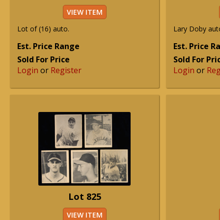
VIEW ITEM
Lot of (16) auto.
Lary Doby aut
Est. Price Range
Est. Price 
Sold For Price
Sold For Pri
Login
or
Register
Login
or
Reg
Lot 825
VIEW ITEM