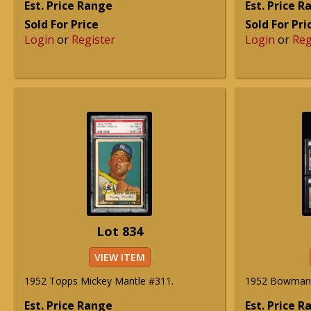
Est. Price Range
Est. Price 
Sold For Price
Sold For Pri
Login
or
Register
Login
or
Reg
Lot 834
VIEW ITEM
1952 Topps Mickey Mantle #311.
1952 Bowman ba
Est. Price Range
Est. Price 