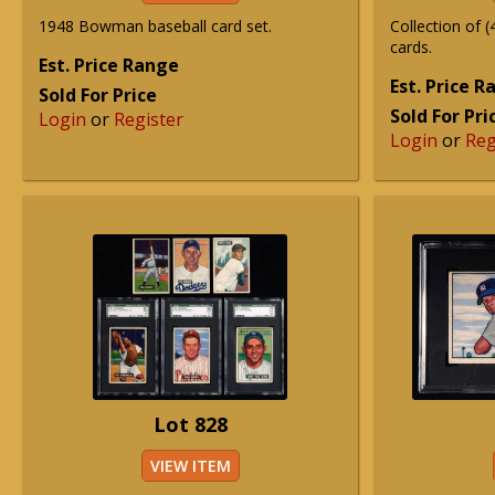
1948 Bowman baseball card set.
Collection of 
cards.
Est. Price Range
Est. Price 
Sold For Price
Sold For Pri
Login
or
Register
Login
or
Reg
Lot 828
VIEW ITEM