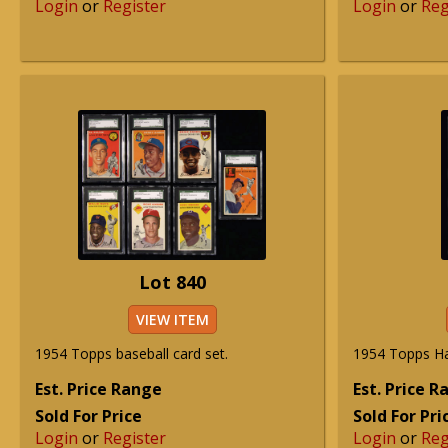
Login
or
Register
Login
or
Reg
Lot 840
VIEW ITEM
1954 Topps baseball card set.
1954 Topps Ha
Est. Price Range
Est. Price 
Sold For Price
Sold For Pri
Login
or
Register
Login
or
Reg