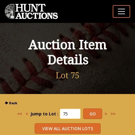
Auction Item
Details
Lot 75
<<
<
Jump to Lot :
>
>>