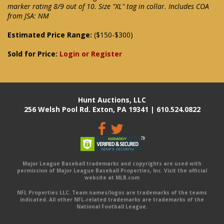
marker rating 8/9 out of 10. Size "XL" tag in collar. Includes COA
from JSA: NM
Estimated Price Range:
($150-$300)
Sold for Price:
Login or Register
Hunt Auctions, LLC
256 Welsh Pool Rd. Exton, PA 19341 | 610.524.0822
Major League Baseball trademarks and copyrights are used with
permission of Major League Baseball Properties, Inc. Visit the official
website at MLB.com
NFL Properties LLC. Team names/logos are trademarks of the teams
indicated. All other NFL-related trademarks are trademarks of the
National Football League.