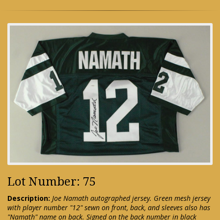
Lot Number: 75
Description:
Joe Namath autographed jersey. Green mesh jersey
with player number "12" sewn on front, back, and sleeves also has
"Namath" name on back. Signed on the back number in black