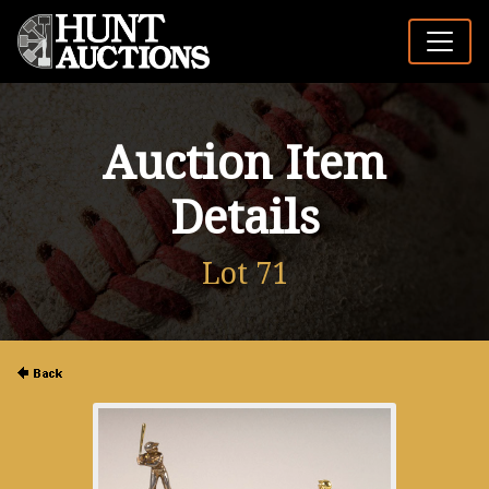
Auction Item
Details
Lot 71