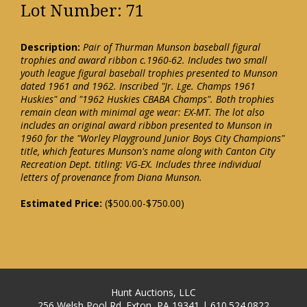
Lot Number: 71
Description:
Pair of Thurman Munson baseball figural
trophies and award ribbon c.1960-62. Includes two small
youth league figural baseball trophies presented to Munson
dated 1961 and 1962. Inscribed "Jr. Lge. Champs 1961
Huskies" and "1962 Huskies CBABA Champs". Both trophies
remain clean with minimal age wear: EX-MT. The lot also
includes an original award ribbon presented to Munson in
1960 for the "Worley Playground Junior Boys City Champions"
title, which features Munson's name along with Canton City
Recreation Dept. titling: VG-EX. Includes three individual
letters of provenance from Diana Munson.
Estimated Price:
($500.00-$750.00)
Hunt Auctions, LLC
256 Welsh Pool Rd. Exton, PA 19341 | 610.524.0822