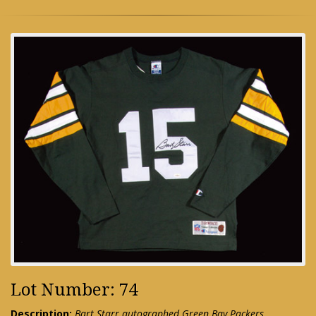
Lot Number: 74
Description:
Bart Starr autographed Green Bay Packers