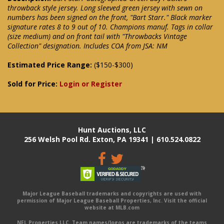
throwback style jersey. Long sleeved green jersey with sewn on
numbers has been signed on the front, "Bart Starr." Black marker
signature rates 8 to 9 out of 10. Champions manuf. Tags in collar
(size medium) and on front tail with "Throwbacks Vintage
Collection" designation. Includes COA from JSA: NM
Estimated Price Range:
($150-$300)
Sold for Price:
Login or Register
Hunt Auctions, LLC
256 Welsh Pool Rd. Exton, PA 19341 | 610.524.0822
Major League Baseball trademarks and copyrights are used with
permission of Major League Baseball Properties, Inc. Visit the official
website at MLB.com
NFL Properties LLC. Team names/logos are trademarks of the teams