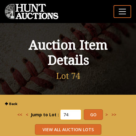
Auction Item
Details
Lot 74
<<
<
Jump to Lot :
>
>>