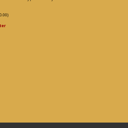
0.00)
ter