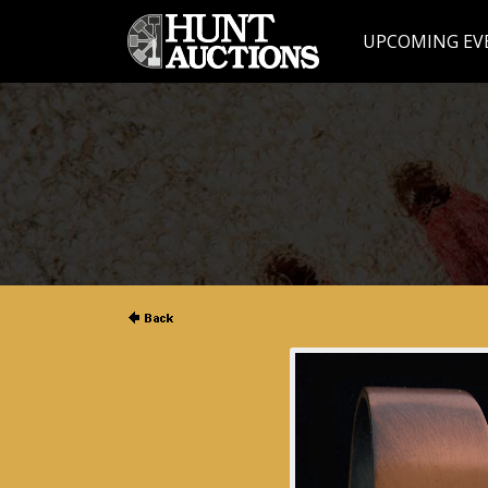
UPCOMING EV