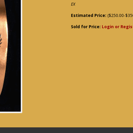
EX
Estimated Price:
($250.00-$35
Sold for Price:
Login or Regis