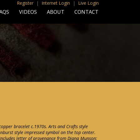
Register
|
Internet Login
|
Live Login
AQS
VIDEOS
ABOUT
CONTACT
per bracelet c.1970s. Arts and Crafts style
nburst style impressed symbol on the top center.
Includes letter of provenance from Diana Munson: