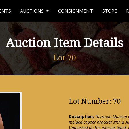
ENTS
AUCTIONS
CONSIGNMENT
STORE
F
Auction Item Details
Lot 70
Lot Number: 70
Description:
Thurman Munson cop
molded copper bracelet with a su
Unmarked on the interior band. 