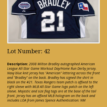
Lot Number: 42
Description:
2008 Milton Bradley autographed American
League All-Star Game Workout Day/Home Run Derby jersey.
Navy blue knit jersey has "American" lettering across the front
and "Bradley" on the back. Bradley has signed the shirt in
black on the #21. Texas Rangers team patch is affixed to the
right sleeve with MLB All-Star Game logo patch on the left
sleeve. Majestic and size flag tags are at the base of the tail
front. Jersey has an affixed MLB hologram on the back and
includes LOA from James Spence Authentication: NM