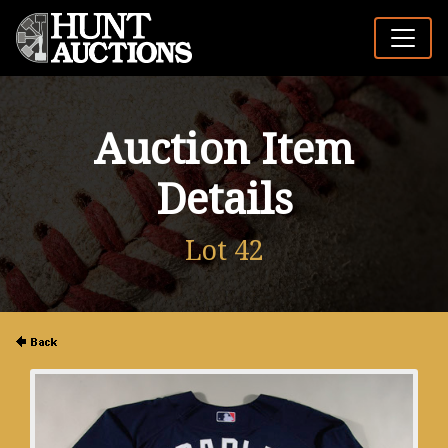
Auction Item
Details
Lot 42