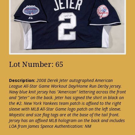
Lot Number: 65
Description:
2008 Derek Jeter autographed American
League All-Star Game Workout Day/Home Run Derby jersey.
Navy blue knit jersey has "American" lettering across the front
and "Jeter" on the back. Jeter has signed the shirt in black on
the #2. New York Yankees team patch is affixed to the right
sleeve with MLB All-Star Game logo patch on the left sleeve.
Majestic and size flag tags are at the base of the tail front.
Jersey has an affixed MLB hologram on the back and includes
LOA from James Spence Authentication: NM