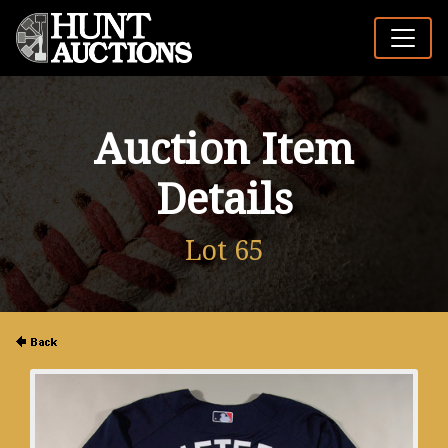
Auction Item
Details
Lot 65