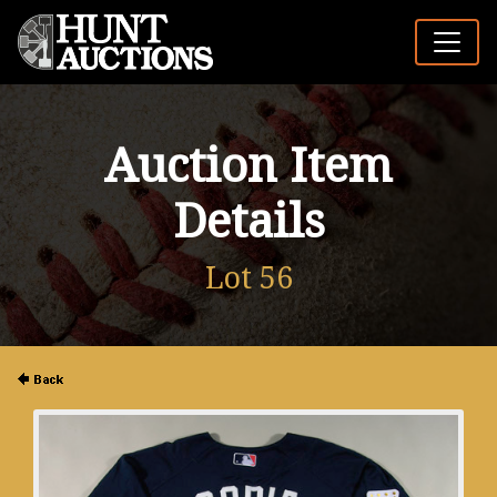
Auction Item
Details
Lot 56