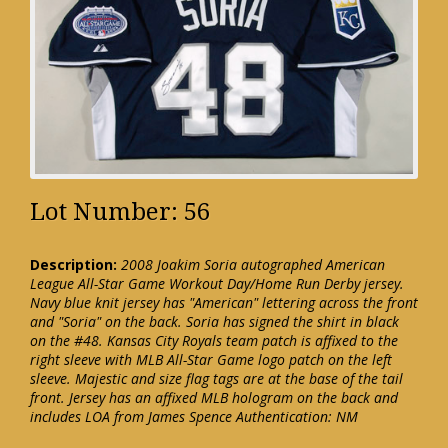
Lot Number: 56
Description:
2008 Joakim Soria autographed American
League All-Star Game Workout Day/Home Run Derby jersey.
Navy blue knit jersey has "American" lettering across the front
and "Soria" on the back. Soria has signed the shirt in black
on the #48. Kansas City Royals team patch is affixed to the
right sleeve with MLB All-Star Game logo patch on the left
sleeve. Majestic and size flag tags are at the base of the tail
front. Jersey has an affixed MLB hologram on the back and
includes LOA from James Spence Authentication: NM