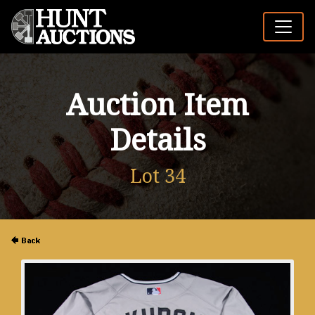
Auction Item
Details
Lot 34