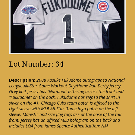
Lot Number: 34
Description:
2008 Kosuke Fukudome autographed National
League All-Star Game Workout Day/Home Run Derby jersey.
Grey knit jersey has "National" lettering across the front and
"Fukudome" on the back. Fukudome has signed the shirt in
silver on the #1. Chicago Cubs team patch is affixed to the
right sleeve with MLB All-Star Game logo patch on the left
sleeve. Majestic and size flag tags are at the base of the tail
front. Jersey has an affixed MLB hologram on the back and
includes LOA from James Spence Authentication: NM