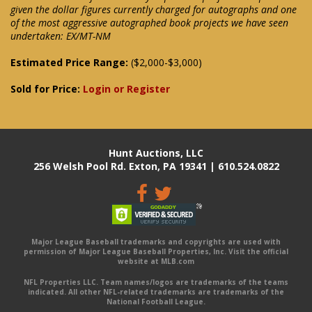
given the dollar figures currently charged for autographs and one
of the most aggressive autographed book projects we have seen
undertaken: EX/MT-NM
Estimated Price Range:
($2,000-$3,000)
Sold for Price:
Login or Register
Hunt Auctions, LLC
256 Welsh Pool Rd. Exton, PA 19341 | 610.524.0822
Major League Baseball trademarks and copyrights are used with
permission of Major League Baseball Properties, Inc. Visit the official
website at MLB.com
NFL Properties LLC. Team names/logos are trademarks of the teams
indicated. All other NFL-related trademarks are trademarks of the
National Football League.