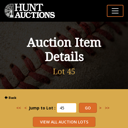
Auction Item
Details
Lot 45
<<
<
Jump to Lot :
>
>>