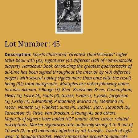
Lot Number: 45
Description:
Sports Illustrated "Greatest Quarterbacks" coffee
table book with (82) signatures (43 different Hall of Fame/notable
players). Hardcover book chronicling the greatest quarterbacks of
all-time has been signed throughout the interior by (43) different
players with several having signed more than once with the result
being (82) total autographs. Multiples are noted following name.
Includes Aikman, S.Baugh (3), Bleir, Bradshaw, Brees, Cunningham,
Elway (3), Favre (4), Fouts (3), Griese, F.Harris, E.Jones, Jurgenson
(3), J.Kelly (4), A.Manning, P.Manning, Marino (4), Montana (4),
Moon, Namath (3), Plunkett, Sims (4), Stabler, Starr, Staubach (6),
Tarkenton (5), Tittle, Van Brocklin, S.Young (4), and others.
Majority of signers have added HOF and/or other career related
inscriptions. Marker signatures rate uniformly strong 8 to 9 out of
10 with (2) or (3) minimally affected by ink transfer. Touch of light
wear to book/dustjacket. Nearly impossible project to duplicate