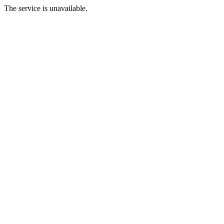
The service is unavailable.