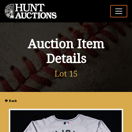
Auction Item
Details
Lot 15