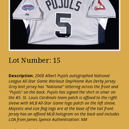
Lot Number: 15
Description:
2008 Albert Pujols autographed National
League All-Star Game Workout Day/Home Run Derby jersey.
Grey knit jersey has "National" lettering across the front and
"Pujols" on the back. Pujols has signed the shirt in silver on
the #5. St. Louis Cardinals team patch is affixed to the right
sleeve with MLB All-Star Game logo patch on the left sleeve.
Majestic and size flag tags are at the base of the tail front.
Jersey has an affixed MLB hologram on the back and includes
LOA from James Spence Authentication: NM