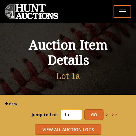
Auction Item
Details
Lot 1a
Jump to Lot :
>
>>