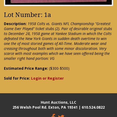
Lot Number: 1a
Description:
1958 Colts vs. Giants NFL Championship "Greatest
Game Ever Played" ticket stubs (2). Pair of desirable original stubs
to December 28, 1958 game at Yankee Stadium in which the Colts
defeated the New York Giants in sudden death overtime to win
one the of most storied games of All-Time. Moderate wear and
creasing throughout both with some minor discoloration. Very
scarce with most examples which we have seen offered being the
smaller right hand portion: VG
Estimated Price Range:
($300-$500)
Sold for Price:
Login or Register
Hunt Auctions, LLC
256 Welsh Pool Rd. Exton, PA 19341 | 610.524.0822