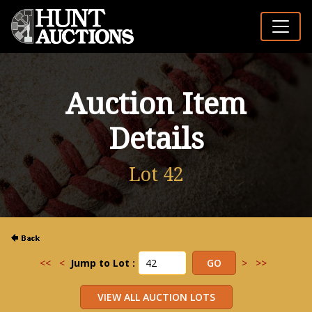
Auction Item
Details
Lot 42
<<
<
Jump to Lot :
>
>>