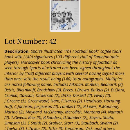
Lot Number: 42
Description:
Sports Illustrated "The Football Book" coffee table
book with (140) signatures (103 different Hall of Fame/notable
players). Hardcover book chronicling the history of football as
seen through Sports Illustrated has been signed throughout the
interior by (103) different players with several having signed more
than once with the result being (140) total autographs. Multiples
are noted following name. Includes Aikman, M.Allen, Bednarik (2),
Bettis, Biletnikoff, Bradshaw (3), Brees, J.Brown, Butkus (2), D.Clark,
Csonka, Dawson, Dickerson (2), Ditka, Dorsett (2), Elway (2),
J.Greene (5), Greenwood, Ham, F.Harris (2), Hendricks, Hornung,
Huff, C.Johnson, Jurgenson (2), Lambert (2), R.Lewis, P.Manning,
Marino (2), Maynard, McElhenny, Meredith, Montana (4), Namath
(2), T.Owens, Rice (3), B.Sanders, D.Sanders (2), Sayers, Shula,
Simpson (3), E.Smith (2), Stabler, Starr (3), Staubach, Swann (2),
J.Taylor (3), L.Taylor (2), Tittle (3) Tomlinson, Vick, and others.