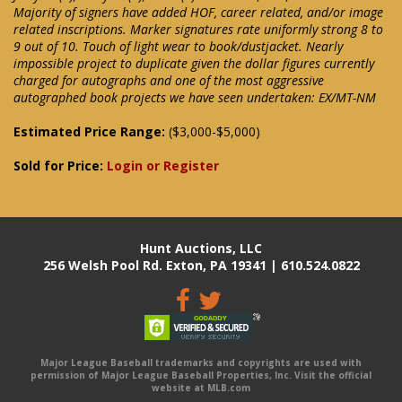
Majority of signers have added HOF, career related, and/or image
related inscriptions. Marker signatures rate uniformly strong 8 to
9 out of 10. Touch of light wear to book/dustjacket. Nearly
impossible project to duplicate given the dollar figures currently
charged for autographs and one of the most aggressive
autographed book projects we have seen undertaken: EX/MT-NM
Estimated Price Range:
($3,000-$5,000)
Sold for Price:
Login or Register
Hunt Auctions, LLC
256 Welsh Pool Rd. Exton, PA 19341 | 610.524.0822
Major League Baseball trademarks and copyrights are used with
permission of Major League Baseball Properties, Inc. Visit the official
website at MLB.com