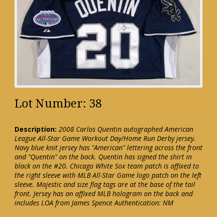
Lot Number: 38
Description:
2008 Carlos Quentin autographed American
League All-Star Game Workout Day/Home Run Derby jersey.
Navy blue knit jersey has "American" lettering across the front
and "Quentin" on the back. Quentin has signed the shirt in
black on the #20. Chicago White Sox team patch is affixed to
the right sleeve with MLB All-Star Game logo patch on the left
sleeve. Majestic and size flag tags are at the base of the tail
front. Jersey has an affixed MLB hologram on the back and
includes LOA from James Spence Authentication: NM