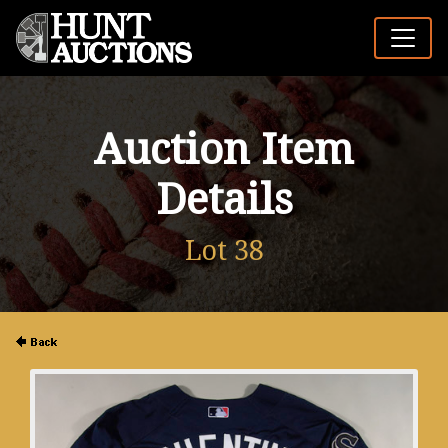
Auction Item
Details
Lot 38