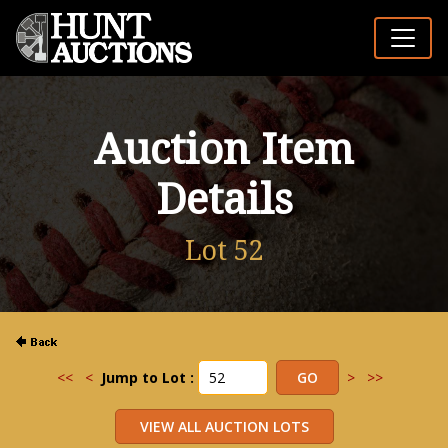
Auction Item
Details
Lot 52
<<
<
Jump to Lot :
>
>>