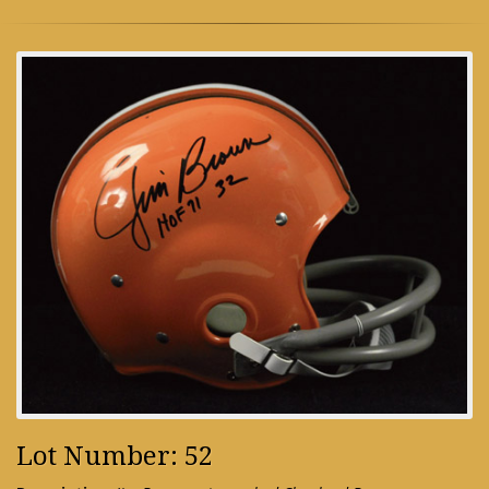
Lot Number: 52