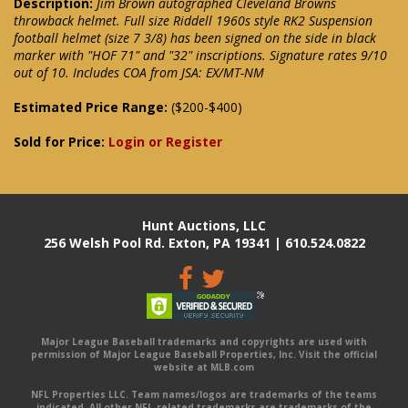
Description:
Jim Brown autographed Cleveland Browns
throwback helmet. Full size Riddell 1960s style RK2 Suspension
football helmet (size 7 3/8) has been signed on the side in black
marker with "HOF 71" and "32" inscriptions. Signature rates 9/10
out of 10. Includes COA from JSA: EX/MT-NM
Estimated Price Range:
($200-$400)
Sold for Price:
Login or Register
Hunt Auctions, LLC
256 Welsh Pool Rd. Exton, PA 19341 | 610.524.0822
Major League Baseball trademarks and copyrights are used with
permission of Major League Baseball Properties, Inc. Visit the official
website at MLB.com
NFL Properties LLC. Team names/logos are trademarks of the teams
indicated. All other NFL-related trademarks are trademarks of the