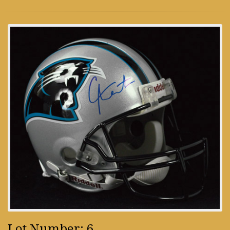
Lot Number: 6