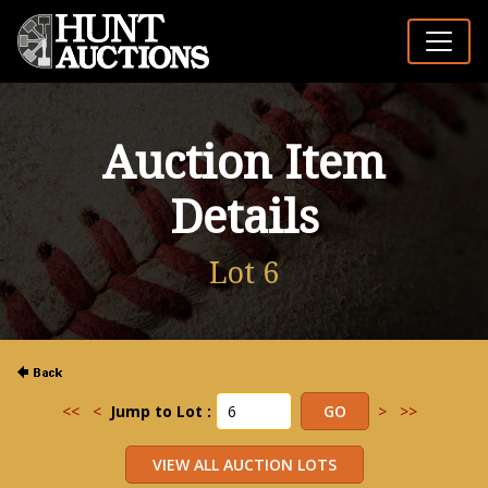
Auction Item
Details
Lot 6
<<
<
Jump to Lot :
>
>>