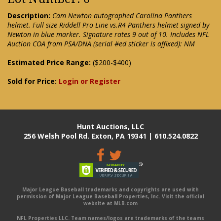
Description:
Cam Newton autographed Carolina Panthers
helmet. Full size Riddell Pro Line vs.R4 Panthers helmet signed by
Newton in blue marker. Signature rates 9 out of 10. Includes NFL
Auction COA from PSA/DNA (serial #ed sticker is affixed): NM
Estimated Price Range:
($200-$400)
Sold for Price:
Login or Register
Hunt Auctions, LLC
256 Welsh Pool Rd. Exton, PA 19341 | 610.524.0822
Major League Baseball trademarks and copyrights are used with
permission of Major League Baseball Properties, Inc. Visit the official
website at MLB.com
NFL Properties LLC. Team names/logos are trademarks of the teams