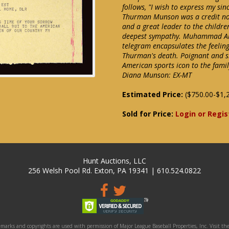
follows, "I wish to express my si
Thurman Munson was a credit not 
and a great leader to the childre
deepest sympathy. Muhammad Ali"
telegram encapsulates the feeling
Thurman's death. Poignant and s
American sports icon to the famil
Diana Munson: EX-MT
Estimated Price:
($750.00-$1,
Sold for Price:
Login or Regis
Hunt Auctions, LLC
256 Welsh Pool Rd. Exton, PA 19341 | 610.524.0822
marks and copyrights are used with permission of Major League Baseball Properties, Inc. Visit the