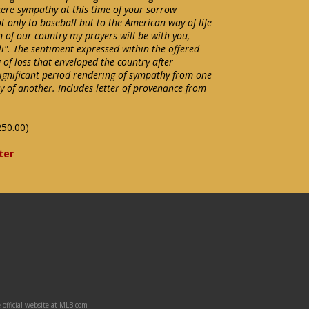
ncere sympathy at this time of your sorrow
only to baseball but to the American way of life
n of our country my prayers will be with you,
. The sentiment expressed within the offered
 of loss that enveloped the country after
ignificant period rendering of sympathy from one
y of another. Includes letter of provenance from
250.00)
ter
 official website at MLB.com