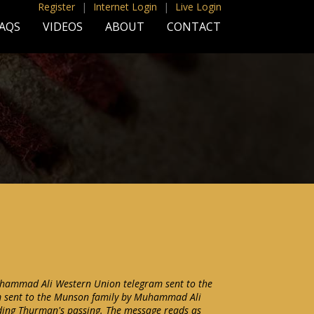
Register
|
Internet Login
|
Live Login
AQS
VIDEOS
ABOUT
CONTACT
hammad Ali Western Union telegram sent to the
m sent to the Munson family by Muhammad Ali
ding Thurman's passing. The message reads as