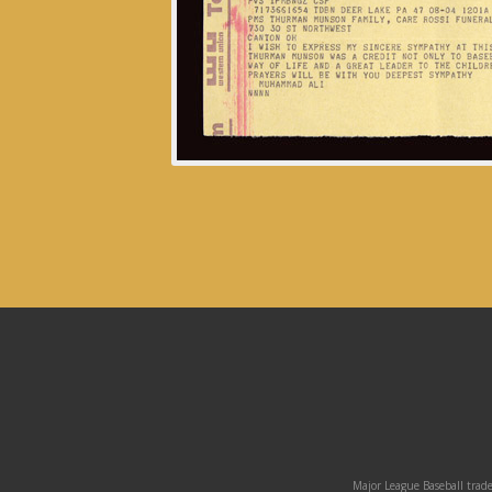
Major League Baseball trade