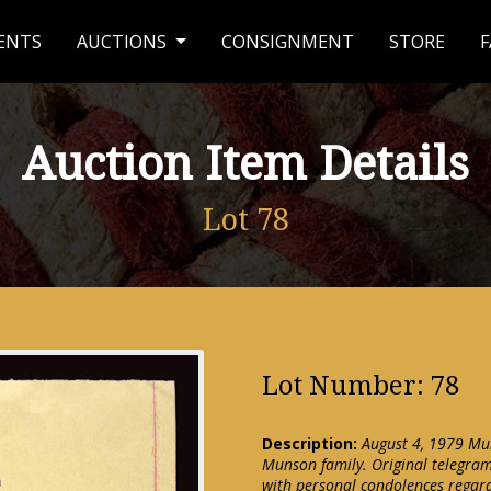
ENTS
AUCTIONS
CONSIGNMENT
STORE
F
Auction Item Details
Lot 78
Lot Number: 78
Description:
August 4, 1979 Mu
Munson family. Original telegra
with personal condolences regar