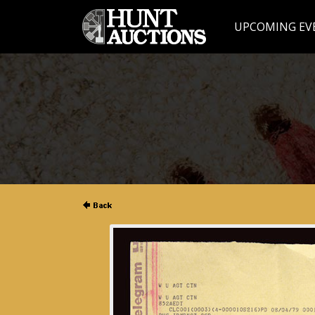
UPCOMING EV