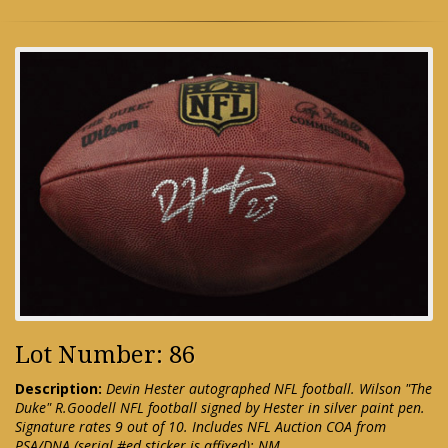
Lot Number: 86
Description:
Devin Hester autographed NFL football. Wilson "The
Duke" R.Goodell NFL football signed by Hester in silver paint pen.
Signature rates 9 out of 10. Includes NFL Auction COA from
PSA/DNA (serial #ed sticker is affixed): NM