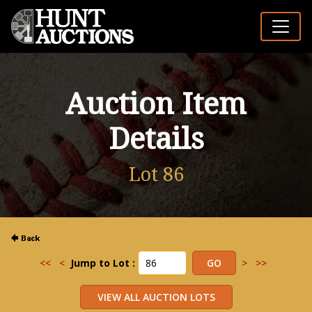
Auction Item
Details
Lot 86
<<
<
Jump to Lot :
>
>>