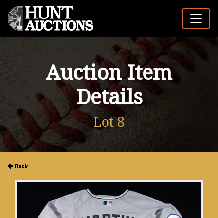
Auction Item
Details
Lot 8