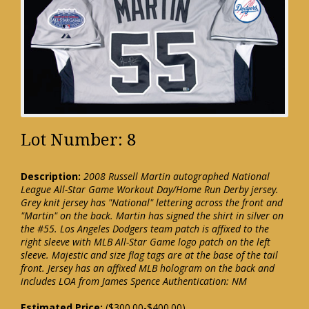
Lot Number: 8
Description:
2008 Russell Martin autographed National
League All-Star Game Workout Day/Home Run Derby jersey.
Grey knit jersey has "National" lettering across the front and
"Martin" on the back. Martin has signed the shirt in silver on
the #55. Los Angeles Dodgers team patch is affixed to the
right sleeve with MLB All-Star Game logo patch on the left
sleeve. Majestic and size flag tags are at the base of the tail
front. Jersey has an affixed MLB hologram on the back and
includes LOA from James Spence Authentication: NM
Estimated Price:
($300.00-$400.00)