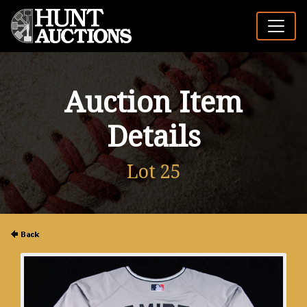
Auction Item
Details
Lot 25