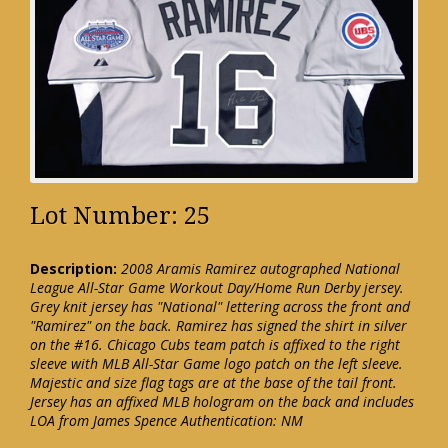
Lot Number: 25
Description:
2008 Aramis Ramirez autographed National
League All-Star Game Workout Day/Home Run Derby jersey.
Grey knit jersey has "National" lettering across the front and
"Ramirez" on the back. Ramirez has signed the shirt in silver
on the #16. Chicago Cubs team patch is affixed to the right
sleeve with MLB All-Star Game logo patch on the left sleeve.
Majestic and size flag tags are at the base of the tail front.
Jersey has an affixed MLB hologram on the back and includes
LOA from James Spence Authentication: NM