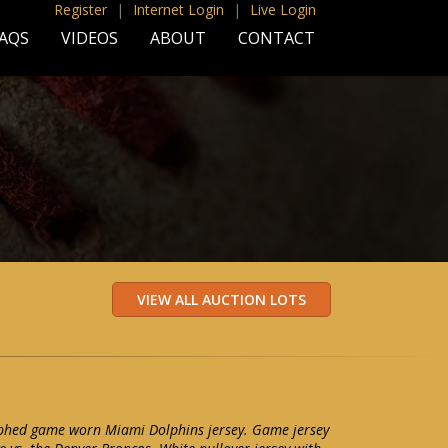
Register
|
Internet Login
|
Live Login
AQS
VIDEOS
ABOUT
CONTACT
phed game worn Miami Dolphins jersey. Game jersey