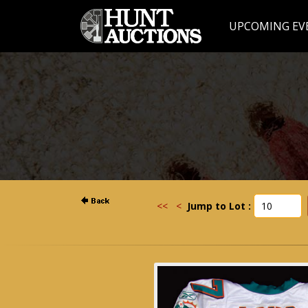
UPCOMING EV
<<
<
Jump to Lot :