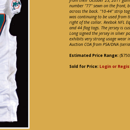
from their October 23, 2011 game
number "77" sewn on the front, 
across the back. "10-44" strip tag 
was continuing to be used from th
right of the collar. Reebok NFL Eq
and 44 flag tags. The jersey is cu
Long signed the jersey in silver p
exhibits very strong usage wear i
Auction COA from PSA/DNA (serial 
Estimated Price Range:
($750
Sold for Price:
Login or Regis