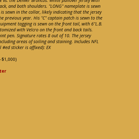
 vs. the Denver Broncos. White pullover jersey with
back, and both shoulders. "LONG" nameplate is sewn
is sewn in the collar, likely indicating that the jersey
e previous year. His "C" captain patch is sewn to the
uipment tagging is sewn on the front tail, with 6"L.B.
stomized with Velcro on the front and back tails.
aint pen. Signature rates 8 out of 10. The jersey
ncluding areas of soiling and staining. Includes NFL
#ed sticker is affixed): EX
-$1,000)
ter