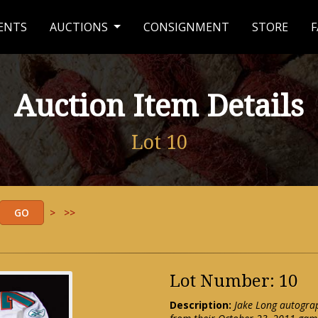
ENTS
AUCTIONS
CONSIGNMENT
STORE
F
Auction Item Details
Lot 10
>
>>
Lot Number: 10
Description:
Jake Long autogra