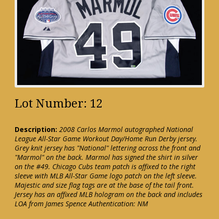
Lot Number: 12
Description:
2008 Carlos Marmol autographed National
League All-Star Game Workout Day/Home Run Derby jersey.
Grey knit jersey has "National" lettering across the front and
"Marmol" on the back. Marmol has signed the shirt in silver
on the #49. Chicago Cubs team patch is affixed to the right
sleeve with MLB All-Star Game logo patch on the left sleeve.
Majestic and size flag tags are at the base of the tail front.
Jersey has an affixed MLB hologram on the back and includes
LOA from James Spence Authentication: NM