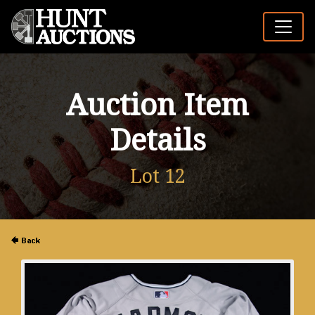
Auction Item
Details
Lot 12