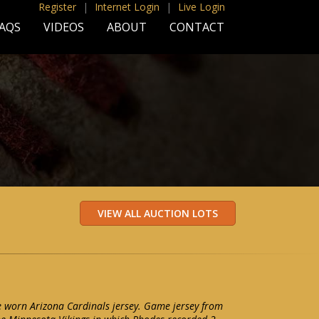
Register
|
Internet Login
|
Live Login
AQS
VIDEOS
ABOUT
CONTACT
 worn Arizona Cardinals jersey. Game jersey from