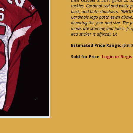
their October 9, 2011 game vs. t
tackles. Cardinal red and white p
back, and both shoulders. "RHODE
Cardinals logo patch sewn above. 
denoting the year and size. The j
moderate staining and fabric fra
#ed sticker is affixed): EX
Estimated Price Range:
($300
Sold for Price:
Login or Regis