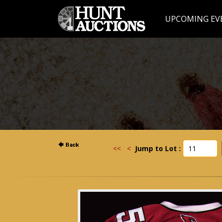
UPCOMING EV
<<
<
Jump to Lot :