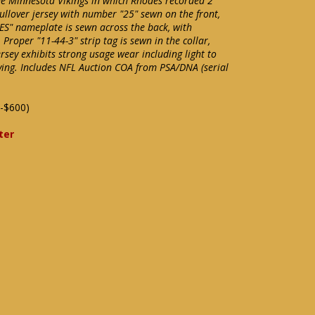
he Minnesota Vikings in which Rhodes recorded 2
ullover jersey with number "25" sewn on the front,
S" nameplate is sewn across the back, with
Proper "11-44-3" strip tag is sewn in the collar,
ersey exhibits strong usage wear including light to
ying. Includes NFL Auction COA from PSA/DNA (serial
-$600)
ter