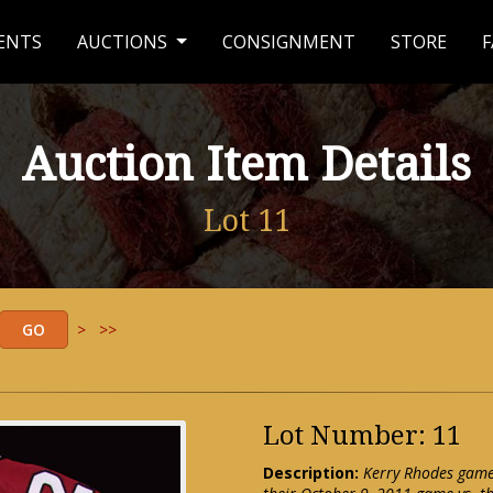
ENTS
AUCTIONS
CONSIGNMENT
STORE
F
Auction Item Details
Lot 11
>
>>
Lot Number: 11
Description:
Kerry Rhodes game