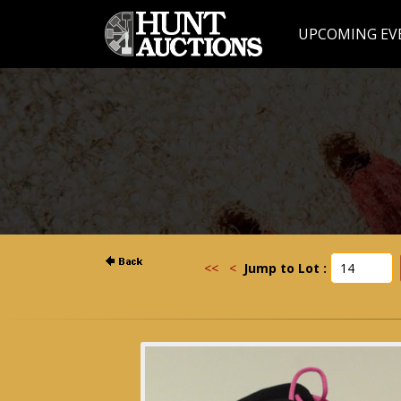
UPCOMING EV
<<
<
Jump to Lot :