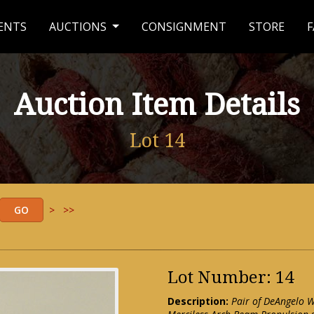
ENTS
AUCTIONS
CONSIGNMENT
STORE
F
Auction Item Details
Lot 14
>
>>
Lot Number: 14
Description:
Pair of DeAngelo 