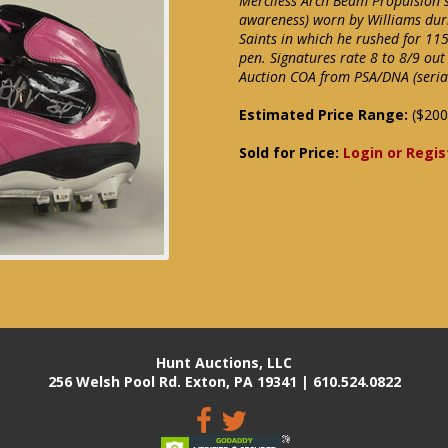
Merciless Arch Beam Propulsion si
awareness) worn by Williams dur
Saints in which he rushed for 115
pen. Signatures rate 8 to 8/9 out
Auction COA from PSA/DNA (serial 
Estimated Price Range:
($200
Sold for Price:
Login or Regis
Hunt Auctions, LLC
256 Welsh Pool Rd. Exton, PA 19341 | 610.524.0822