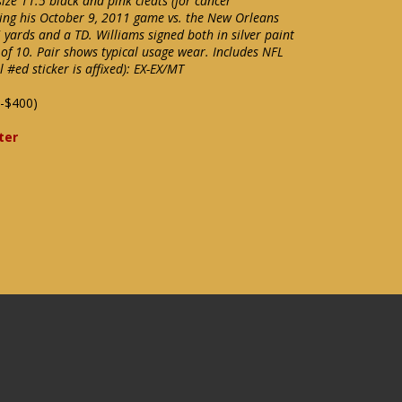
ze 11.5 black and pink cleats (for cancer
ing his October 9, 2011 game vs. the New Orleans
 yards and a TD. Williams signed both in silver paint
 of 10. Pair shows typical usage wear. Includes NFL
#ed sticker is affixed): EX-EX/MT
-$400)
ter