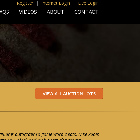
Register
|
Internet Login
|
Live Login
AQS
VIDEOS
ABOUT
CONTACT
Williams autographed game worn cleats. Nike Zoom