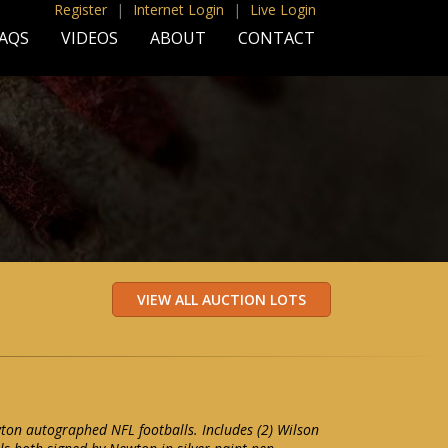
Register
|
Internet Login
|
Live Login
AQS
VIDEOS
ABOUT
CONTACT
ton autographed NFL footballs. Includes (2) Wilson