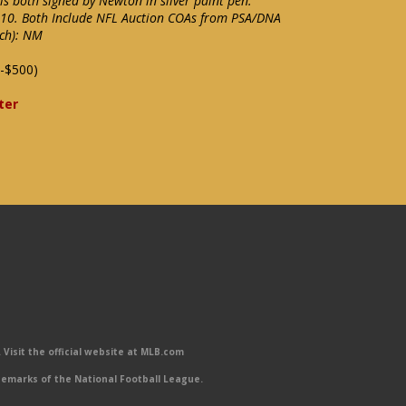
s both signed by Newton in silver paint pen.
f 10. Both Include NFL Auction COAs from PSA/DNA
ach): NM
-$500)
ter
Visit the official website at MLB.com
emarks of the National Football League.