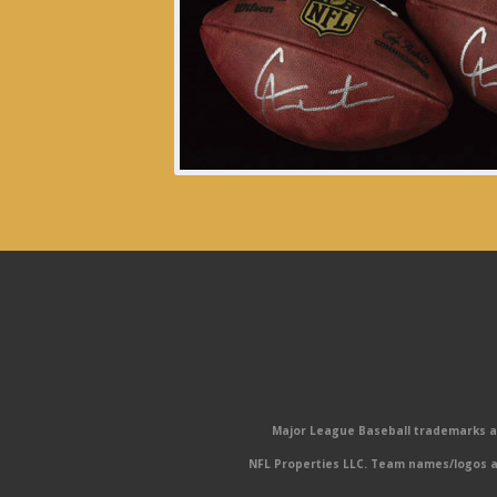
Major League Baseball trademarks and
NFL Properties LLC. Team names/logos ar