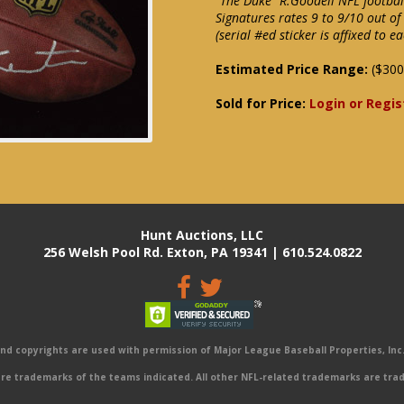
"The Duke" R.Goodell NFL football
Signatures rates 9 to 9/10 out o
(serial #ed sticker is affixed to e
Estimated Price Range:
($300
Sold for Price:
Login or Regis
Hunt Auctions, LLC
256 Welsh Pool Rd. Exton, PA 19341 | 610.524.0822
 copyrights are used with permission of Major League Baseball Properties, Inc. 
e trademarks of the teams indicated. All other NFL-related trademarks are trad