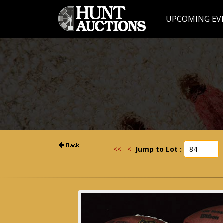
UPCOMING EV
<<
<
Jump to Lot :