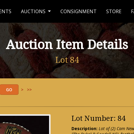
ENTS
AUCTIONS
CONSIGNMENT
STORE
F
Auction Item Details
Lot 84
>
>>
Lot Number: 84
Description:
Lot of (2) Cam New