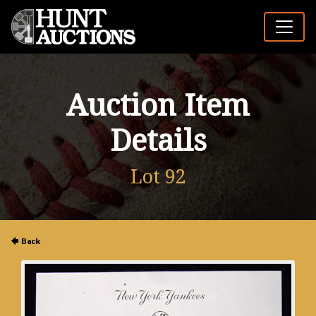
Auction Item
Details
Lot 92