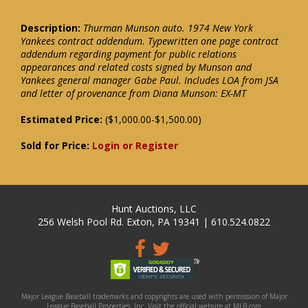
Description:
Thurman Munson auto. 1974 New York
Yankees contract addendum. Typewritten one page contract
addendum regarding payment for public relations
appearances and related costs signed by Munson and
Yankees general manager Gabe Paul. Includes LOA from JSA
and letter of provenance from Diana Munson: EX-MT
Estimated Price:
($1,000.00-$1,500.00)
Sold for Price:
Login or Register
Hunt Auctions, LLC
256 Welsh Pool Rd. Exton, PA 19341 | 610.524.0822
Major League Baseball trademarks and copyrights are used with permission of Major
League Baseball Properties, Inc. Visit the official website at MLB.com