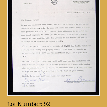
Lot Number: 92