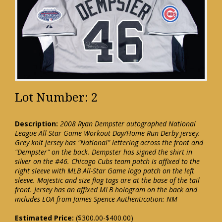
Lot Number: 2
Description:
2008 Ryan Dempster autographed National
League All-Star Game Workout Day/Home Run Derby jersey.
Grey knit jersey has "National" lettering across the front and
"Dempster" on the back. Dempster has signed the shirt in
silver on the #46. Chicago Cubs team patch is affixed to the
right sleeve with MLB All-Star Game logo patch on the left
sleeve. Majestic and size flag tags are at the base of the tail
front. Jersey has an affixed MLB hologram on the back and
includes LOA from James Spence Authentication: NM
Estimated Price:
($300.00-$400.00)