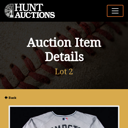
Auction Item
Details
Lot 2