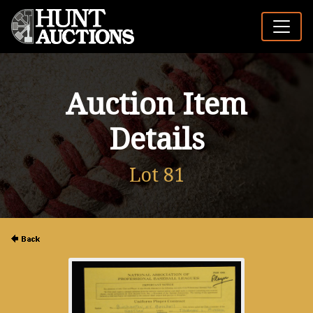
Auction Item
Details
Lot 81