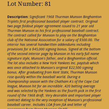
Lot Number: 81
Description:
Significant 1968 Thurman Munson Binghamton
Triplets first professional baseball player contract. Original
two page foldout player agreement issued to 21 year old
Thurman Munson as his first professional baseball contract.
The contract called for Munson to play on the Binghamton
club of the National Association for a salary of $500.00. The
interior has several handwritten addendums including
provisions for a $45,000 signing bonus. Signed at the bottom
of the second interior page by Munson in his early full name
signature style, Munson's father, and a Binghamton official.
The lot also includes a New York Yankees Inc. paystub which
was once attached to Munson's original $22,500 signing
bonus. After graduating from Kent State, Thurman Munson
rose quickly within the baseball world. During a
championship season with the Chatham A's of the Cape Cod
league, Munson hit for an incredible .420 batting average
and was selected by the Yankees as the fourth pick in the first
round of the 1968 draft. Very desirable and important player
contract dating to the very inception of Munson's professional
baseball career. Includes LOA from JSA and letter of