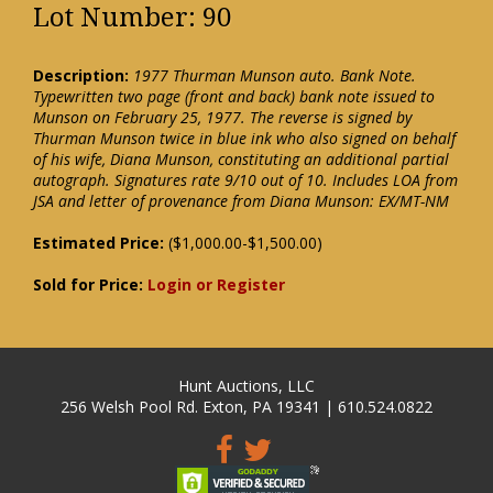
Lot Number: 90
Description:
1977 Thurman Munson auto. Bank Note.
Typewritten two page (front and back) bank note issued to
Munson on February 25, 1977. The reverse is signed by
Thurman Munson twice in blue ink who also signed on behalf
of his wife, Diana Munson, constituting an additional partial
autograph. Signatures rate 9/10 out of 10. Includes LOA from
JSA and letter of provenance from Diana Munson: EX/MT-NM
Estimated Price:
($1,000.00-$1,500.00)
Sold for Price:
Login or Register
Hunt Auctions, LLC
256 Welsh Pool Rd. Exton, PA 19341 | 610.524.0822