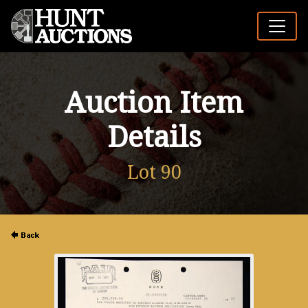
Auction Item
Details
Lot 90