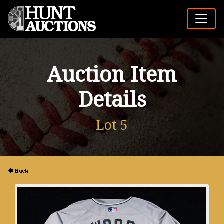
Auction Item
Details
Lot 5