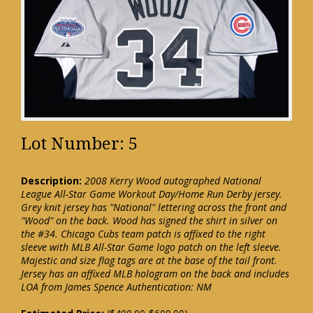
Lot Number: 5
Description:
2008 Kerry Wood autographed National
League All-Star Game Workout Day/Home Run Derby jersey.
Grey knit jersey has "National" lettering across the front and
"Wood" on the back. Wood has signed the shirt in silver on
the #34. Chicago Cubs team patch is affixed to the right
sleeve with MLB All-Star Game logo patch on the left sleeve.
Majestic and size flag tags are at the base of the tail front.
Jersey has an affixed MLB hologram on the back and includes
LOA from James Spence Authentication: NM