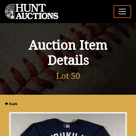
Auction Item
Details
Lot 50