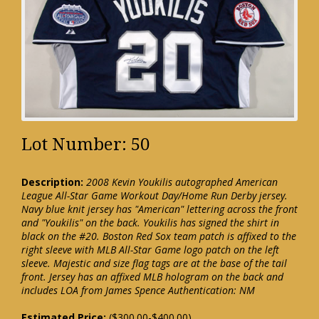
Lot Number: 50
Description:
2008 Kevin Youkilis autographed American
League All-Star Game Workout Day/Home Run Derby jersey.
Navy blue knit jersey has "American" lettering across the front
and "Youkilis" on the back. Youkilis has signed the shirt in
black on the #20. Boston Red Sox team patch is affixed to the
right sleeve with MLB All-Star Game logo patch on the left
sleeve. Majestic and size flag tags are at the base of the tail
front. Jersey has an affixed MLB hologram on the back and
includes LOA from James Spence Authentication: NM
Estimated Price:
($300.00-$400.00)