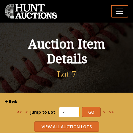
Auction Item
Details
Lot 7
<<
<
Jump to Lot :
>
>>