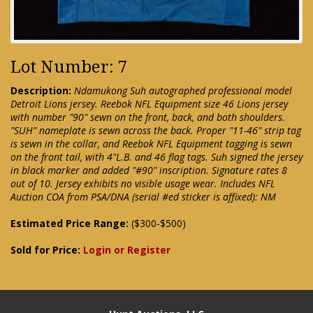
Lot Number: 7
Description:
Ndamukong Suh autographed professional model
Detroit Lions jersey. Reebok NFL Equipment size 46 Lions jersey
with number "90" sewn on the front, back, and both shoulders.
"SUH" nameplate is sewn across the back. Proper "11-46" strip tag
is sewn in the collar, and Reebok NFL Equipment tagging is sewn
on the front tail, with 4"L.B. and 46 flag tags. Suh signed the jersey
in black marker and added "#90" inscription. Signature rates 8
out of 10. Jersey exhibits no visible usage wear. Includes NFL
Auction COA from PSA/DNA (serial #ed sticker is affixed): NM
Estimated Price Range:
($300-$500)
Sold for Price:
Login or Register