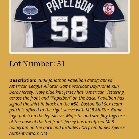
Lot Number: 51
Description:
2008 Jonathan Papelbon autographed
American League All-Star Game Workout Day/Home Run
Derby jersey. Navy blue knit jersey has "American" lettering
across the front and "Papelbon" on the back. Papelbon has
signed the shirt in black on the #58. Boston Red Sox team
patch is affixed to the right sleeve with MLB All-Star Game
logo patch on the left sleeve. Majestic and size flag tags are
at the base of the tail front. Jersey has an affixed MLB
hologram on the back and includes LOA from James Spence
Authentication: NM