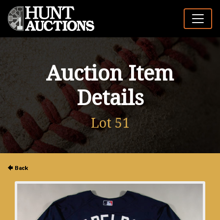
Auction Item
Details
Lot 51