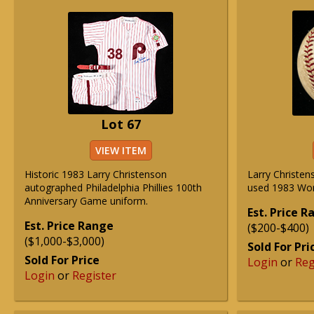
Lot 67
VIEW ITEM
Historic 1983 Larry Christenson
Larry Christe
autographed Philadelphia Phillies 100th
used 1983 Worl
Anniversary Game uniform.
Est. Price 
Est. Price Range
($200-$400)
($1,000-$3,000)
Sold For Pri
Sold For Price
Login
or
Reg
Login
or
Register