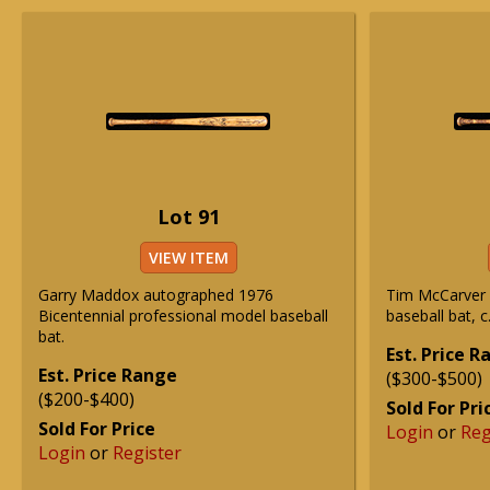
Lot 91
VIEW ITEM
Garry Maddox autographed 1976
Tim McCarver 
Bicentennial professional model baseball
baseball bat, c
bat.
Est. Price 
Est. Price Range
($300-$500)
($200-$400)
Sold For Pri
Sold For Price
Login
or
Reg
Login
or
Register