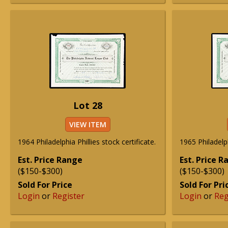
Lot 28
VIEW ITEM
1964 Philadelphia Phillies stock certificate.
1965 Philadelph
Est. Price Range
Est. Price 
($150-$300)
($150-$300)
Sold For Price
Sold For Pri
Login
or
Register
Login
or
Reg