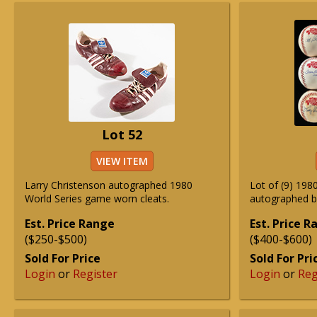
Lot 52
VIEW ITEM
Larry Christenson autographed 1980
Lot of (9) 1980
World Series game worn cleats.
autographed b
Est. Price Range
Est. Price 
($250-$500)
($400-$600)
Sold For Price
Sold For Pri
Login
or
Register
Login
or
Reg