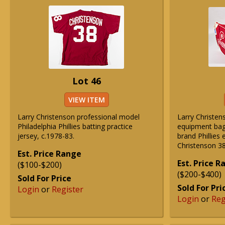
Lot 46
VIEW ITEM
Larry Christenson professional model
Larry Christens
Philadelphia Phillies batting practice
equipment bag
jersey, c.1978-83.
brand Phillies
Christenson 38
Est. Price Range
Est. Price 
($100-$200)
($200-$400)
Sold For Price
Sold For Pri
Login
or
Register
Login
or
Reg