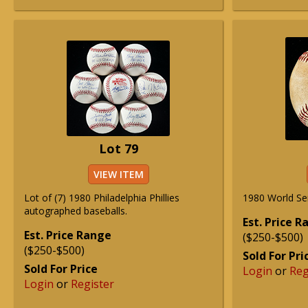
Lot 79
VIEW ITEM
Lot of (7) 1980 Philadelphia Phillies
1980 World Se
autographed baseballs.
Est. Price 
Est. Price Range
($250-$500)
($250-$500)
Sold For Pri
Sold For Price
Login
or
Reg
Login
or
Register