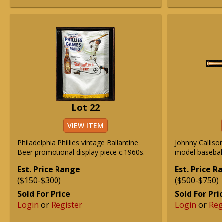
Lot 22
VIEW ITEM
Philadelphia Phillies vintage Ballantine
Johnny Calliso
Beer promotional display piece c.1960s.
model baseball
Est. Price Range
Est. Price 
($150-$300)
($500-$750)
Sold For Price
Sold For Pri
Login
or
Register
Login
or
Reg