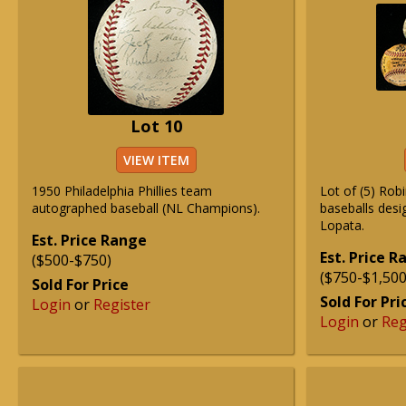
Lot 10
VIEW ITEM
1950 Philadelphia Phillies team
Lot of (5) Rob
autographed baseball (NL Champions).
baseballs desi
Lopata.
Est. Price Range
Est. Price 
($500-$750)
($750-$1,500
Sold For Price
Sold For Pri
Login
or
Register
Login
or
Reg