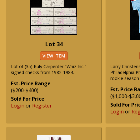
Lot 34
VIEW ITEM
Lot of (35) Ruly Carpenter "Whiz Inc."
Larry Christe
signed checks from 1982-1984.
Philadelphia P
rookie season 
Est. Price Range
Est. Price 
($200-$400)
($1,000-$3,0
Sold For Price
Sold For Pri
Login
or
Register
Login
or
Reg