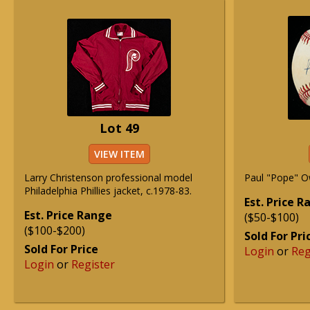
Lot 49
VIEW ITEM
Larry Christenson professional model
Paul "Pope" O
Philadelphia Phillies jacket, c.1978-83.
Est. Price 
Est. Price Range
($50-$100)
($100-$200)
Sold For Pri
Sold For Price
Login
or
Reg
Login
or
Register