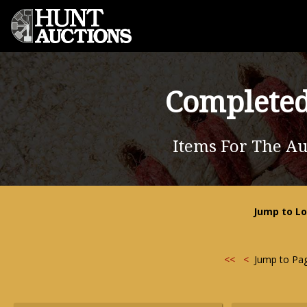
Completed
Items For The Au
Jump to Lo
<<
<
Jump to Pa