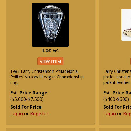
Lot 64
VIEW ITEM
1983 Larry Christenson Philadelphia
Larry Christe
Phillies National League Championship
professional 
ring.
patent leather 
Est. Price Range
Est. Price 
($5,000-$7,500)
($400-$600)
Sold For Price
Sold For Pri
Login
or
Register
Login
or
Reg