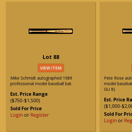
Lot 88
VIEW ITEM
Mike Schmidt autographed 1989
Pete Rose aut
professional model baseball bat.
model basebal
GU 8).
Est. Price Range
Est. Price 
($750-$1,500)
($1,000-$2,0
Sold For Price
Sold For Pri
Login
or
Register
Login
or
Reg