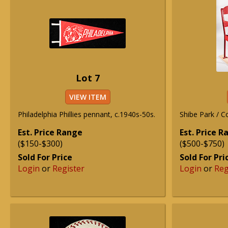
Lot 7
VIEW ITEM
Philadelphia Phillies pennant, c.1940s-50s.
Shibe Park / C
Est. Price Range
Est. Price 
($150-$300)
($500-$750)
Sold For Price
Sold For Pri
Login
or
Register
Login
or
Reg