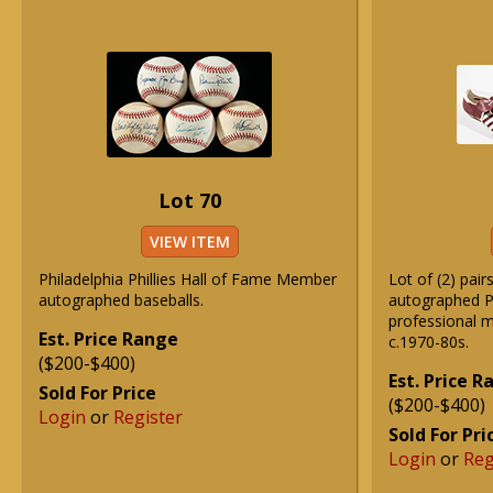
Lot 70
VIEW ITEM
Philadelphia Phillies Hall of Fame Member
Lot of (2) pair
autographed baseballs.
autographed Ph
professional m
Est. Price Range
c.1970-80s.
($200-$400)
Est. Price 
Sold For Price
($200-$400)
Login
or
Register
Sold For Pri
Login
or
Reg