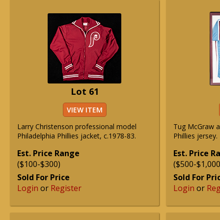
Lot 61
VIEW ITEM
Larry Christenson professional model
Tug McGraw au
Philadelphia Phillies jacket, c.1978-83.
Phillies jersey.
Est. Price Range
Est. Price 
($100-$300)
($500-$1,000
Sold For Price
Sold For Pri
Login
or
Register
Login
or
Reg