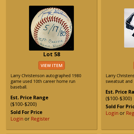
Lot 58
VIEW ITEM
Larry Christenson autographed 1980
Larry Christen
game used 10th career home run
sweatsuit and 
baseball.
Est. Price 
Est. Price Range
($100-$300)
($100-$200)
Sold For Pri
Sold For Price
Login
or
Reg
Login
or
Register