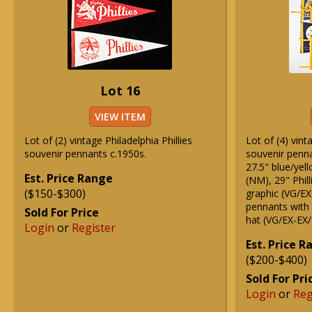
Lot 16
VIEW ITEM
Lot of (2) vintage Philadelphia Phillies
Lot of (4) vint
souvenir pennants c.1950s.
souvenir penna
27.5" blue/yell
Est. Price Range
(NM), 29" Phil
($150-$300)
graphic (VG/EX)
pennants with 
Sold For Price
hat (VG/EX-EX
Login
or
Register
Est. Price 
($200-$400)
Sold For Pri
Login
or
Reg