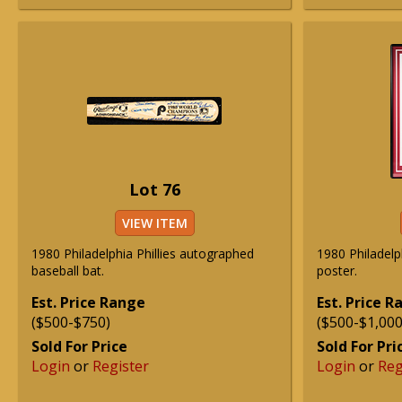
Lot 76
VIEW ITEM
1980 Philadelphia Phillies autographed
1980 Philadelp
baseball bat.
poster.
Est. Price Range
Est. Price 
($500-$750)
($500-$1,000
Sold For Price
Sold For Pri
Login
or
Register
Login
or
Reg