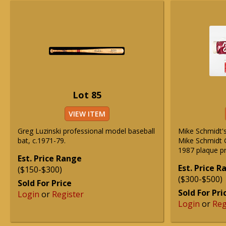
Lot 85
VIEW ITEM
Greg Luzinski professional model baseball
Mike Schmidt's
bat, c.1971-79.
Mike Schmidt G
1987 plaque p
Est. Price Range
Est. Price 
($150-$300)
($300-$500)
Sold For Price
Sold For Pri
Login
or
Register
Login
or
Reg