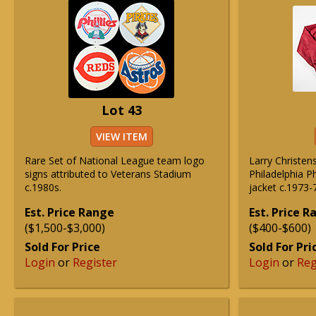
Lot 43
VIEW ITEM
Rare Set of National League team logo
Larry Christe
signs attributed to Veterans Stadium
Philadelphia P
c.1980s.
jacket c.1973-
Est. Price Range
Est. Price 
($1,500-$3,000)
($400-$600)
Sold For Price
Sold For Pri
Login
or
Register
Login
or
Reg