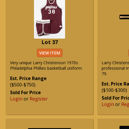
Lot 37
VIEW ITEM
Very unique Larry Christenson 1970s
Larry Christe
Philadelphia Phillies basketball uniform.
professional m
79.
Est. Price Range
Est. Price 
($500-$750)
($100-$300)
Sold For Price
Sold For Pri
Login
or
Register
Login
or
Reg