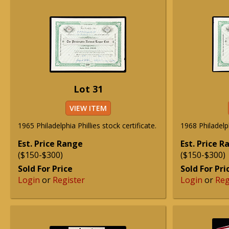
Lot 31
VIEW ITEM
1965 Philadelphia Phillies stock certificate.
1968 Philadelph
Est. Price Range
Est. Price 
($150-$300)
($150-$300)
Sold For Price
Sold For Pri
Login
or
Register
Login
or
Reg