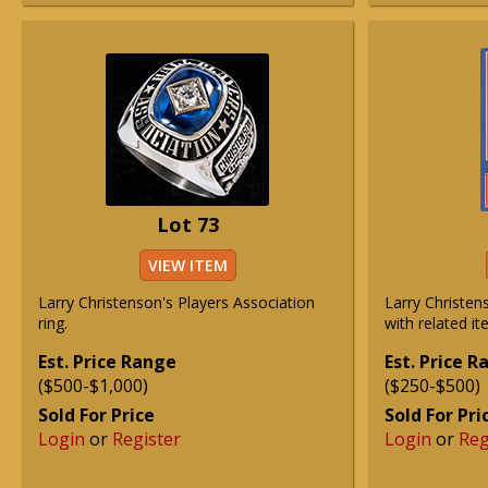
Lot 73
VIEW ITEM
Larry Christenson's Players Association
Larry Christen
ring.
with related it
Est. Price Range
Est. Price 
($500-$1,000)
($250-$500)
Sold For Price
Sold For Pri
Login
or
Register
Login
or
Reg