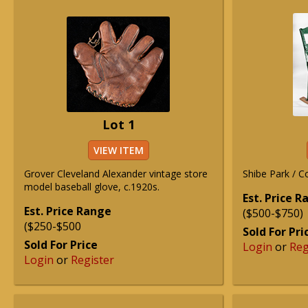
Lot 1
VIEW ITEM
Grover Cleveland Alexander vintage store
Shibe Park / C
model baseball glove, c.1920s.
Est. Price 
Est. Price Range
($500-$750)
($250-$500
Sold For Pri
Sold For Price
Login
or
Reg
Login
or
Register