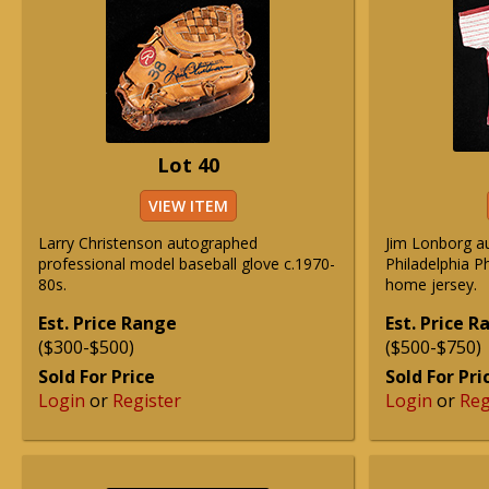
Lot 40
VIEW ITEM
Larry Christenson autographed
Jim Lonborg a
professional model baseball glove c.1970-
Philadelphia P
80s.
home jersey.
Est. Price Range
Est. Price 
($300-$500)
($500-$750)
Sold For Price
Sold For Pri
Login
or
Register
Login
or
Reg