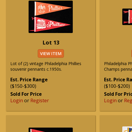
Lot 13
VIEW ITEM
Lot of (2) vintage Philadelphia Phillies
Philadelphia P
souvenir pennants c.1950s.
Champs penna
Est. Price Range
Est. Price 
($150-$300)
($100-$200)
Sold For Price
Sold For Pri
Login
or
Register
Login
or
Reg