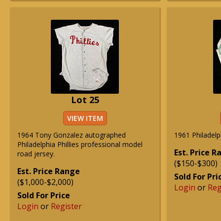
Lot 25
VIEW ITEM
1964 Tony Gonzalez autographed
1961 Philadelph
Philadelphia Phillies professional model
Est. Price 
road jersey.
($150-$300)
Est. Price Range
Sold For Pri
($1,000-$2,000)
Login
or
Reg
Sold For Price
Login
or
Register