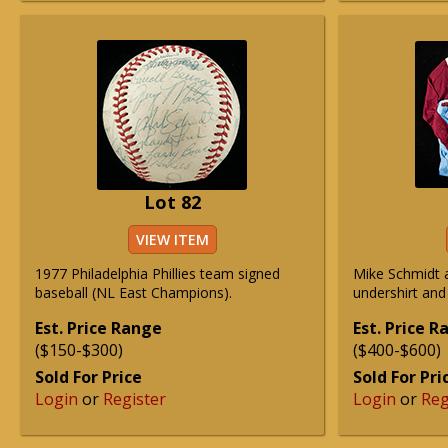
Lot 82
VIEW ITEM
1977 Philadelphia Phillies team signed
Mike Schmidt a
baseball (NL East Champions).
undershirt and 
Est. Price Range
Est. Price 
($150-$300)
($400-$600)
Sold For Price
Sold For Pri
Login
or
Register
Login
or
Reg