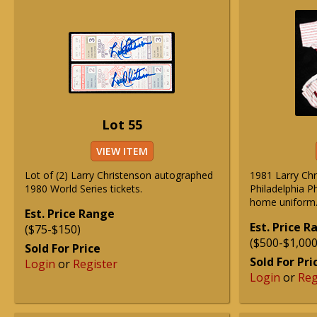
Lot 55
VIEW ITEM
Lot of (2) Larry Christenson autographed
1981 Larry Ch
1980 World Series tickets.
Philadelphia P
home uniform
Est. Price Range
Est. Price 
($75-$150)
($500-$1,000
Sold For Price
Sold For Pri
Login
or
Register
Login
or
Reg