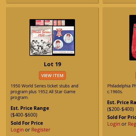
Lot 19
VIEW ITEM
1950 World Series ticket stubs and
Philadelphia Ph
program plus 1952 All Star Game
c.1960s.
program.
Est. Price 
Est. Price Range
($200-$400)
($400-$600)
Sold For Pri
Sold For Price
Login
or
Reg
Login
or
Register