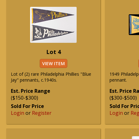
Lot 4
VIEW ITEM
Lot of (2) rare Philadelphia Phillies "Blue
1949 Philadelp
Jay" pennants, c.1940s.
pennant.
Est. Price Range
Est. Price 
($150-$300)
($300-$500)
Sold For Price
Sold For Pri
Login
or
Register
Login
or
Reg