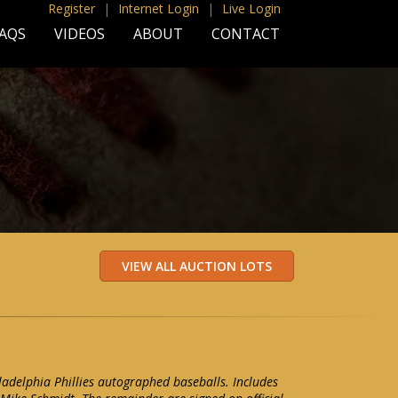
Register
|
Internet Login
|
Live Login
AQS
VIDEOS
ABOUT
CONTACT
iladelphia Phillies autographed baseballs. Includes