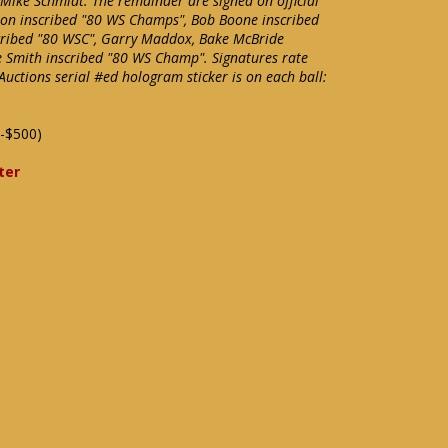
 Mike Schmidt. The remainder are signed on official
ton inscribed "80 WS Champs", Bob Boone inscribed
cribed "80 WSC", Garry Maddox, Bake McBride
e Smith inscribed "80 WS Champ". Signatures rate
 Auctions serial #ed hologram sticker is on each ball:
-$500)
ter