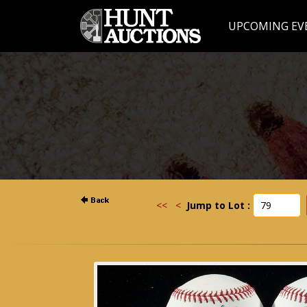
UPCOMING EV
<<
<
Jump to Lot :