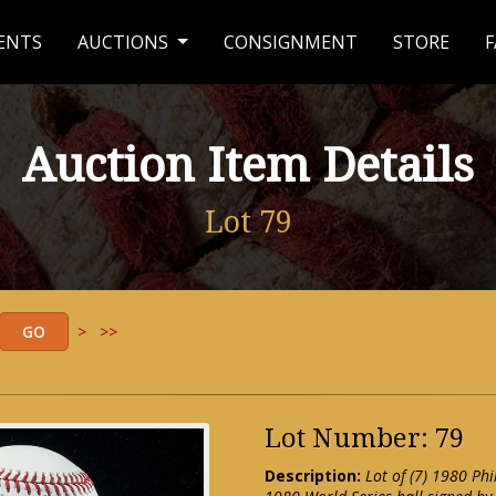
ENTS
AUCTIONS
CONSIGNMENT
STORE
F
Auction Item Details
Lot 79
>
>>
Lot Number: 79
Description:
Lot of (7) 1980 Ph