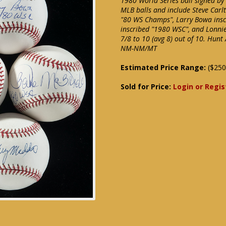
1980 World Series ball signed by
MLB balls and include Steve Carl
"80 WS Champs", Larry Bowa ins
inscribed "1980 WSC", and Lonni
7/8 to 10 (avg 8) out of 10. Hunt
NM-NM/MT
Estimated Price Range:
($250
Sold for Price:
Login or Regis