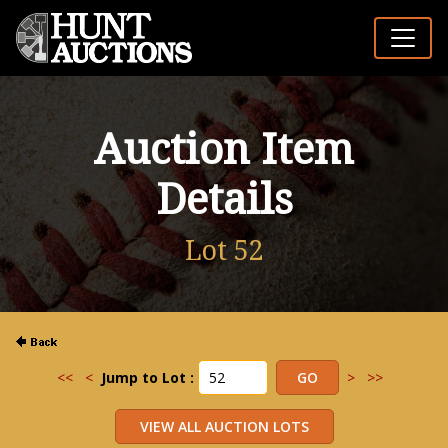
Auction Item
Details
Lot 52
<<
<
Jump to Lot :
>
>>