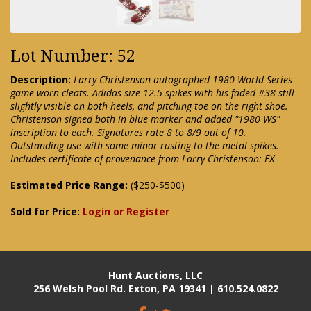
Lot Number: 52
Description:
Larry Christenson autographed 1980 World Series
game worn cleats. Adidas size 12.5 spikes with his faded #38 still
slightly visible on both heels, and pitching toe on the right shoe.
Christenson signed both in blue marker and added "1980 WS"
inscription to each. Signatures rate 8 to 8/9 out of 10.
Outstanding use with some minor rusting to the metal spikes.
Includes certificate of provenance from Larry Christenson: EX
Estimated Price Range:
($250-$500)
Sold for Price:
Login or Register
Hunt Auctions, LLC
256 Welsh Pool Rd. Exton, PA 19341 | 610.524.0822