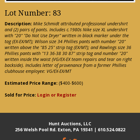
Lot Number: 83
Description:
Mike Schmidt attributed professional undershirt
and (2) pairs of pants. Includes c.1980s Nike size XL undershirt
with "20" "Do Not Use Dryer" written in black marker under the
tag (EX-EX/MT); Wilson size 34 Phillies pants with number "20"
written above the "85 25" strip tag (EX/MT); and Rawlings size 36
Phillies pants with "13 36-38 30 87" strip tag and number "20"
written inside the waist (VG/EX-EX team repairs and tear on right
backside). Includes letter of provenance from a former Phillies
clubhouse employee: VG/EX-EX/MT
Estimated Price Range:
($400-$600)
Sold for Price:
Login or Register
Hunt Auctions, LLC
256 Welsh Pool Rd. Exton, PA 19341 | 610.524.0822