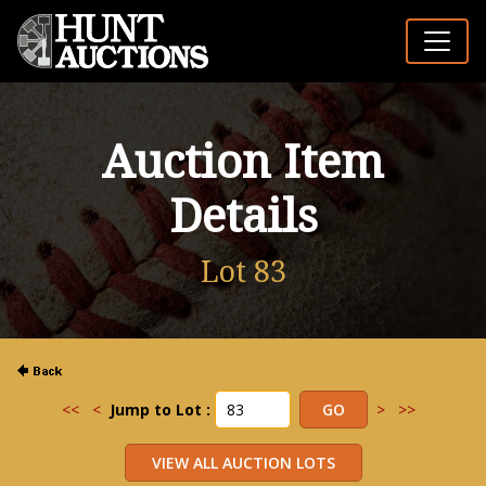
Auction Item
Details
Lot 83
<<
<
Jump to Lot :
>
>>