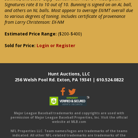
Signatures rate 8 to 10 out of 10. Bunning is signed on an AL ball,
and others on NL balls. Most appear to average EX/MT overall due
to various degrees of toning. Includes certificate of provenance
from Larry Christenson: EX-NM
Estimated Price Range:
($200-$400)
Sold for Price:
Login or Register
Hunt Auctions, LLC
256 Welsh Pool Rd. Exton, PA 19341 | 610.524.0822
Major League Baseball trademarks and copyrights are used with
permission of Major League Baseball Properties, Inc. Visit the official
website at MLB.com
NFL Properties LLC. Team names/logos are trademarks of the teams
indicated. All other NFL-related trademarks are trademarks of the