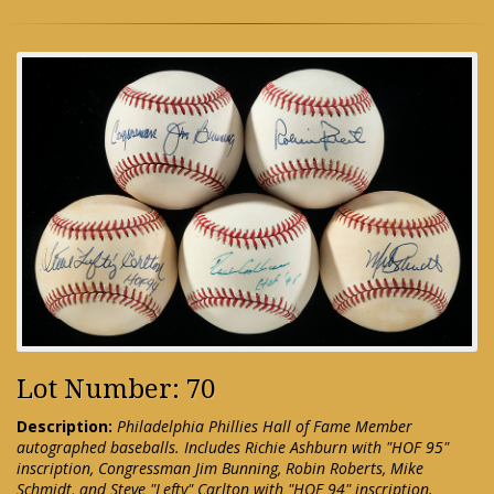
Lot Number: 70
Description:
Philadelphia Phillies Hall of Fame Member
autographed baseballs. Includes Richie Ashburn with "HOF 95"
inscription, Congressman Jim Bunning, Robin Roberts, Mike
Schmidt, and Steve "Lefty" Carlton with "HOF 94" inscription.