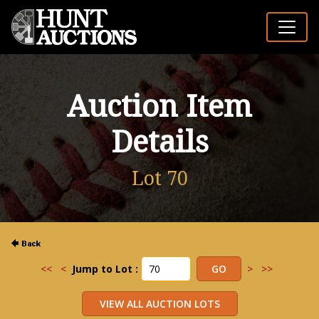
Auction Item
Details
Lot 70
<<
<
Jump to Lot :
>
>>