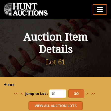
Auction Item
Details
Lot 61
<<
<
Jump to Lot :
>
>>