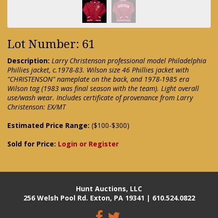
Lot Number: 61
Description:
Larry Christenson professional model Philadelphia
Phillies jacket, c.1978-83. Wilson size 46 Phillies jacket with
"CHRISTENSON" nameplate on the back, and 1978-1985 era
Wilson tag (1983 was final season with the team). Light overall
use/wash wear. Includes certificate of provenance from Larry
Christenson: EX/MT
Estimated Price Range:
($100-$300)
Sold for Price:
Login or Register
Hunt Auctions, LLC
256 Welsh Pool Rd. Exton, PA 19341 | 610.524.0822