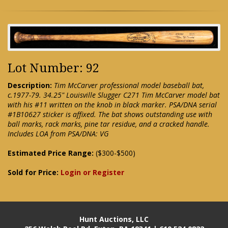
Lot Number: 92
Description:
Tim McCarver professional model baseball bat,
c.1977-79. 34.25" Louisville Slugger C271 Tim McCarver model bat
with his #11 written on the knob in black marker. PSA/DNA serial
#1B10627 sticker is affixed. The bat shows outstanding use with
ball marks, rack marks, pine tar residue, and a cracked handle.
Includes LOA from PSA/DNA: VG
Estimated Price Range:
($300-$500)
Sold for Price:
Login or Register
Hunt Auctions, LLC