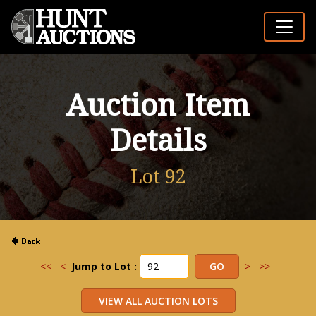
Auction Item
Details
Lot 92
<<
<
Jump to Lot :
>
>>