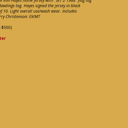
 #9 Von Hayes home jersey with "SET 2 1988" flag tag
Rawlings tag. Hayes signed the jersey in black
f 10. Light overall use/wash wear. Includes
arry Christenson: EX/MT
-$500)
ter