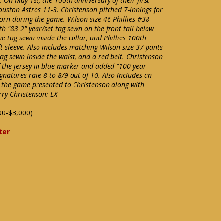
On May 1st, the 100th anniversary of their first
ouston Astros 11-3. Christenson pitched 7-innings for
worn during the game. Wilson size 46 Phillies #38
h "83 2" year/set tag sewn on the front tail below
e tag sewn inside the collar, and Phillies 100th
t sleeve. Also includes matching Wilson size 37 pants
tag sewn inside the waist, and a red belt. Christenson
f the jersey in blue marker and added "100 year
ignatures rate 8 to 8/9 out of 10. Also includes an
m the game presented to Christenson along with
rry Christenson: EX
00-$3,000)
ter