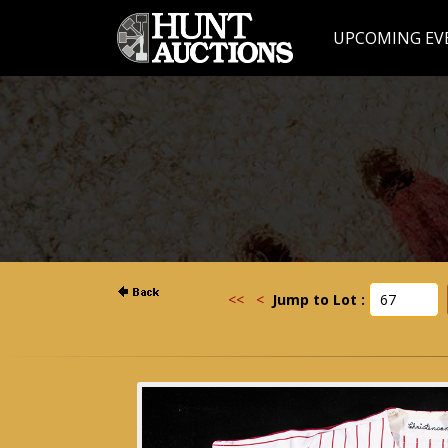
UPCOMING EV
<<
<
Jump to Lot :