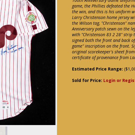
100th Anniversary Game uniform. 
game, the Phillies defeated the H
the win, and this is his uniform 
Larry Christenson home jersey wit
the Wilson tag, "Christenson" nam
Anniversary patch sewn on the lef
with "Christenson 83 2 28" strip 
signed both the front and back o
game" inscription on the front. S
original scorekeeper's sheet fro
certificate of provenance from La
Estimated Price Range:
($1,0
Sold for Price:
Login or Regis