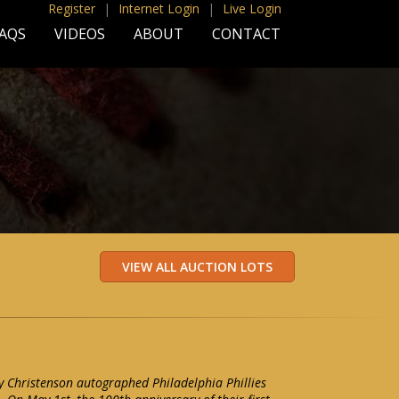
Register
|
Internet Login
|
Live Login
AQS
VIDEOS
ABOUT
CONTACT
y Christenson autographed Philadelphia Phillies