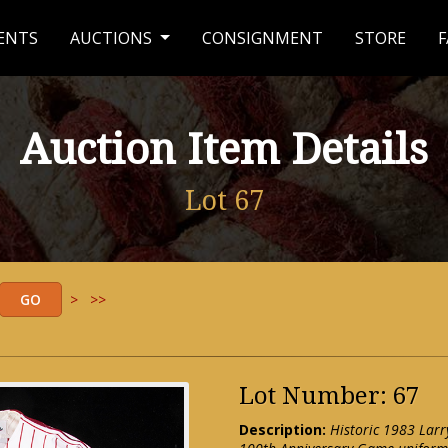
ENTS
AUCTIONS
CONSIGNMENT
STORE
F
Auction Item Details
Lot 67
>
>>
Lot Number: 67
Description:
Historic 1983 Larr